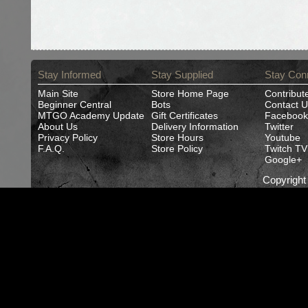
Stay Informed
Stay Supplied
Stay Con
Main Site
Store Home Page
Contribut
Beginner Central
Bots
Contact U
MTGO Academy Update
Gift Certificates
Facebook
About Us
Delivery Information
Twitter
Privacy Policy
Store Hours
Youtube
F.A.Q.
Store Policy
Twitch TV
Google+
Copyrigh