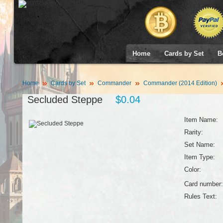
Home
Cards by Set
B
Home
Cards by Set
Commander
Commander (2014 Edition)
Secluded Steppe
$0.04
Item Name:
Rarity:
Set Name:
Item Type:
Color:
Card number:
Rules Text: