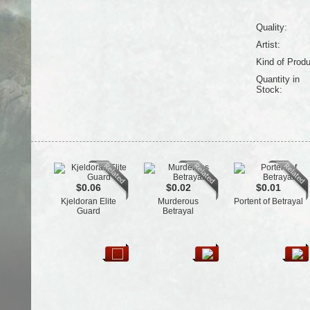
Quality:
Artist:
Kind of Produ
Quantity in
Stock:
$0.06
$0.02
$0.01
Kjeldoran Elite
Murderous
Portent of Betrayal
Guard
Betrayal