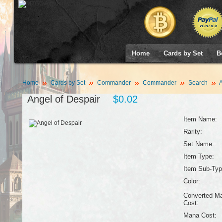
Home
Cards by Set
B
Home
Cards by Set
Commander
Commander
Search
A
Angel of Despair
$0.02
Item Name:
Rarity:
Set Name:
Item Type:
Item Sub-Typ
Color:
Converted M
Cost:
Mana Cost: