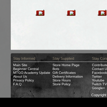
Stay Informed
Stay Supplied
Stay Con
Main Site
Store Home Page
Contribut
Beginner Central
Bots
Contact U
MTGO Academy Update
Gift Certificates
Facebook
About Us
Delivery Information
Twitter
Privacy Policy
Store Hours
Youtube
F.A.Q.
Store Policy
Twitch TV
Google+
Copyrigh