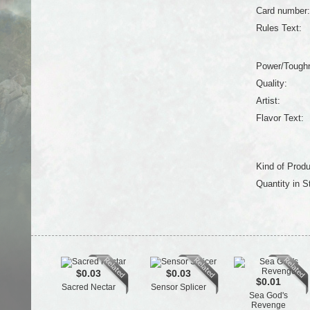
Card number:
Rules Text:
Power/Tough
Quality:
Artist:
Flavor Text:
Kind of Produ
Quantity in S
$0.03
$0.03
$0.01
Sacred Nectar
Sensor Splicer
Sea God's
Revenge