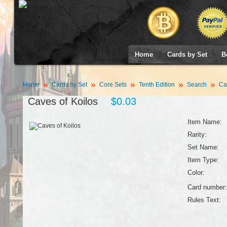
Home
Cards by Set
B
Home
Cards by Set
Core Sets
Tenth Edition
Search
Cav
Caves of Koilos
$0.03
Item Name:
Rarity:
Set Name:
Item Type:
Color:
Card number:
Rules Text: