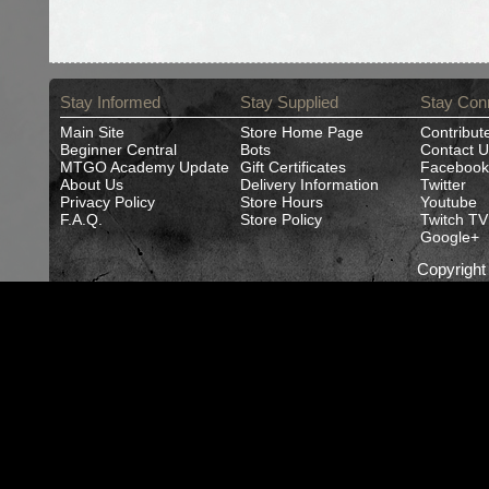
Stay Informed
Stay Supplied
Stay Con
Main Site
Store Home Page
Contribut
Beginner Central
Bots
Contact U
MTGO Academy Update
Gift Certificates
Facebook
About Us
Delivery Information
Twitter
Privacy Policy
Store Hours
Youtube
F.A.Q.
Store Policy
Twitch TV
Google+
Copyrigh