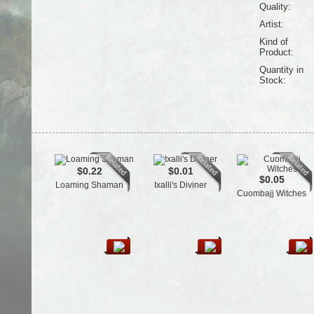
Quality:
Artist:
Kind of
Product:
Quantity in
Stock:
$0.22
$0.01
$0.05
Loaming Shaman
Ixalli's Diviner
Cuombajj Witches