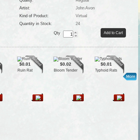
Quality:
Regular
Artist:
John Avon
Kind of Product:
Virtual
Quantity in Stock:
24
Qty
Add to Cart
$0.01
$0.02
$0.01
Ruin Rat
Bloom Tender
Typhoid Rats
Se