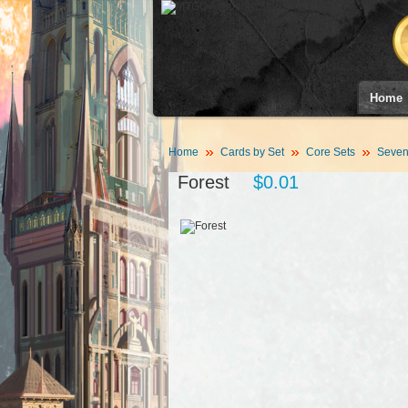
Home
Home
Cards by Set
Core Sets
Sevent
Forest
$0.01