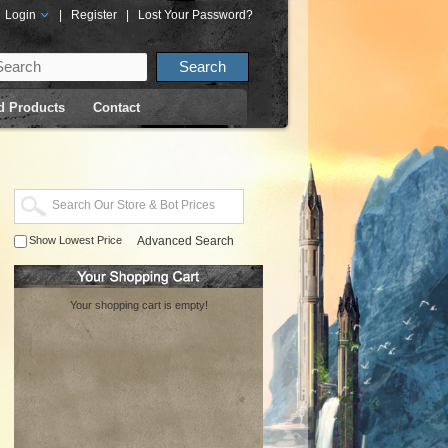
Login
|
Register
|
Lost Your Password?
d Products
Contact
Show Lowest Price
Advanced Search
Your shopping cart is empty!