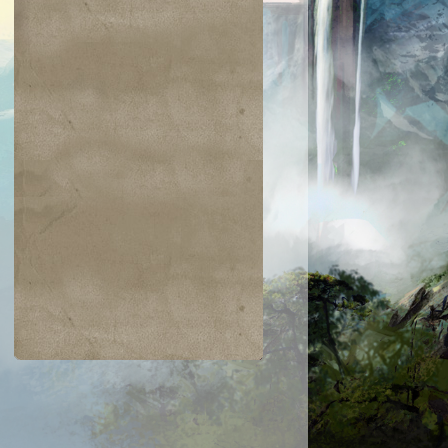
$0.02
$0.05
$0.03
$0.21
jiri Merfolk
Dimir Guildmage
Coretapper
Lay Bare the
Heart