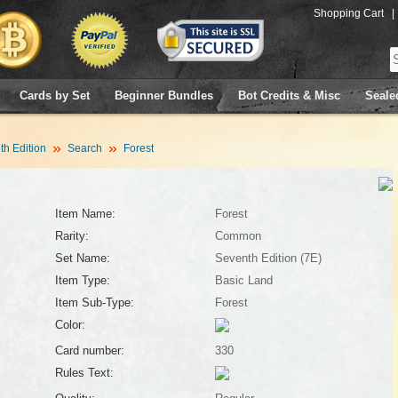
Shopping Cart
|
Cards by Set
Beginner Bundles
Bot Credits & Misc
Seale
h Edition
Search
Forest
Item Name:
Forest
Rarity:
Common
Set Name:
Seventh Edition (7E)
Item Type:
Basic Land
Item Sub-Type:
Forest
Color:
Card number:
330
Rules Text: