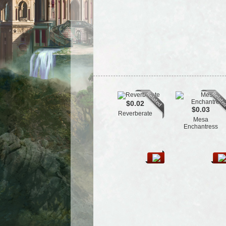
$0.02
$0.03
Reverberate
Mesa
Enchantress