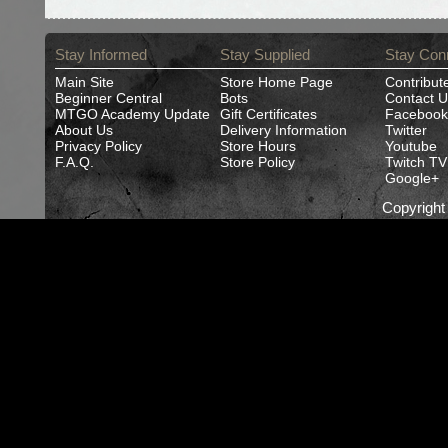
Stay Informed
Stay Supplied
Stay Con
Main Site
Store Home Page
Contribut
Beginner Central
Bots
Contact U
MTGO Academy Update
Gift Certificates
Facebook
About Us
Delivery Information
Twitter
Privacy Policy
Store Hours
Youtube
F.A.Q.
Store Policy
Twitch TV
Google+
Copyrigh