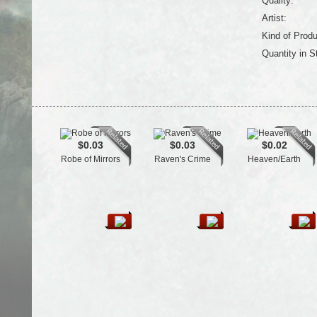
Quality:
Artist:
Kind of Produ
Quantity in S
$0.03
$0.03
$0.02
Robe of Mirrors
Raven's Crime
Heaven/Earth