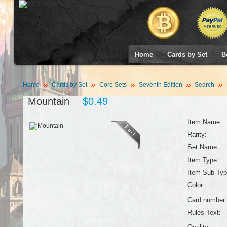
Home
Cards by Set
B
Home
Cards by Set
Core Sets
Seventh Edition
Search
Mountain
$0.49
Item Name:
Rarity:
Set Name:
Item Type:
Item Sub-Typ
Color:
Card number:
Rules Text: