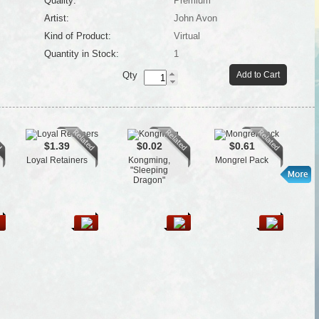
Quality:
Premium
Artist:
John Avon
Kind of Product:
Virtual
Quantity in Stock:
1
Qty
Add to Cart
$1.39
$0.02
$0.61
Loyal Retainers
Kongming,
Mongrel Pack
Co
"Sleeping
Dragon"