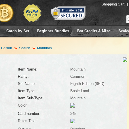
Shopping Cart
|
Cards by Set
Beginner Bundles
Bot Credits & Misc
Seale
 Edition
Search
Mountain
Item Name:
Mountain
Rarity:
Common
Set Name:
Eighth Edition (8ED)
Item Type:
Basic Land
Item Sub-Type:
Mountain
Color:
Card number:
345
Rules Text: