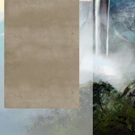
$0.01
$0.02
$0.02
$0.04
mmon Bond
Dark Tutelage
Threaten
Spiderwig
Boggart