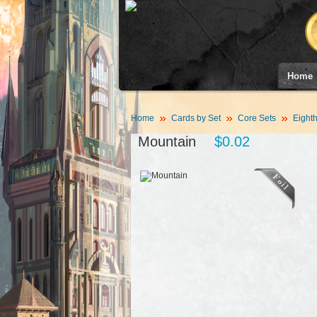
Home
Home
Cards by Set
Core Sets
Eighth
Mountain
$0.02