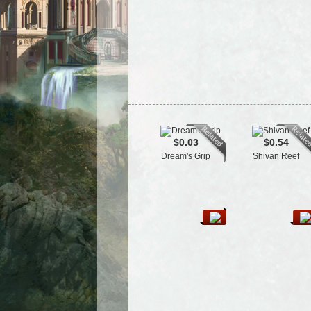
$0.03
$0.54
Dream's Grip
Shivan Reef