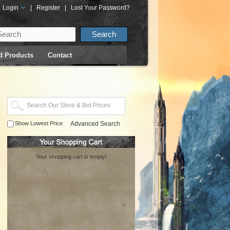
Login
|
Register
|
Lost Your Password?
d Products
Contact
Show Lowest Price
Advanced Search
Your shopping cart is empty!