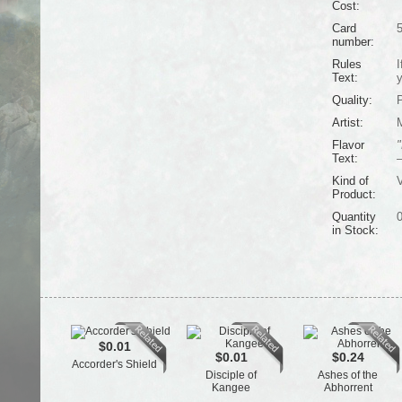
Cost:
Card
number:
Rules
I
Text:
y
Quality:
Artist:
Flavor
"
Text:
Kind of
V
Product:
Quantity
in Stock:
$0.01
$0.01
$0.24
Accorder's Shield
Disciple of
Ashes of the
Kangee
Abhorrent