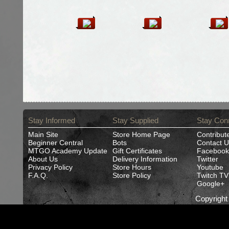
Stay Informed
Stay Supplied
Stay Con
Main Site
Store Home Page
Contribut
Beginner Central
Bots
Contact U
MTGO Academy Update
Gift Certificates
Facebook
About Us
Delivery Information
Twitter
Privacy Policy
Store Hours
Youtube
F.A.Q.
Store Policy
Twitch TV
Google+
Copyrigh