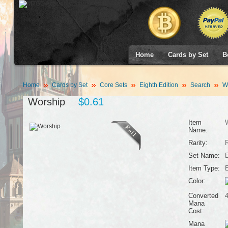
Home
Cards by Set
B
Home
Cards by Set
Core Sets
Eighth Edition
Search
Wo
Worship
$0.61
Item
Name:
Rarity:
Set Name:
E
Item Type:
Color:
Converted
Mana
Cost:
Mana