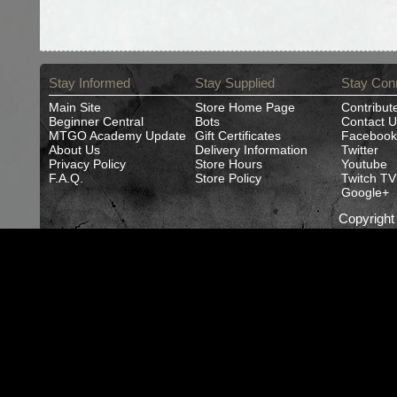
Stay Informed
Stay Supplied
Stay Con
Main Site
Store Home Page
Contribut
Beginner Central
Bots
Contact U
MTGO Academy Update
Gift Certificates
Facebook
About Us
Delivery Information
Twitter
Privacy Policy
Store Hours
Youtube
F.A.Q.
Store Policy
Twitch TV
Google+
Copyrigh