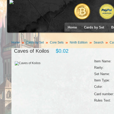
Home
Cards by Set
B
Home
Cards by Set
Core Sets
Ninth Edition
Search
Cav
Caves of Koilos
$0.02
Item Name:
Rarity:
Set Name:
Item Type:
Color:
Card number:
Rules Text: