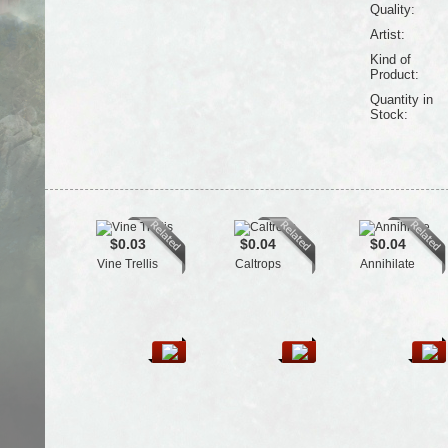
Quality:
Artist:
Kind of
Product:
Quantity in
Stock:
$0.03
$0.04
$0.04
Vine Trellis
Caltrops
Annihilate