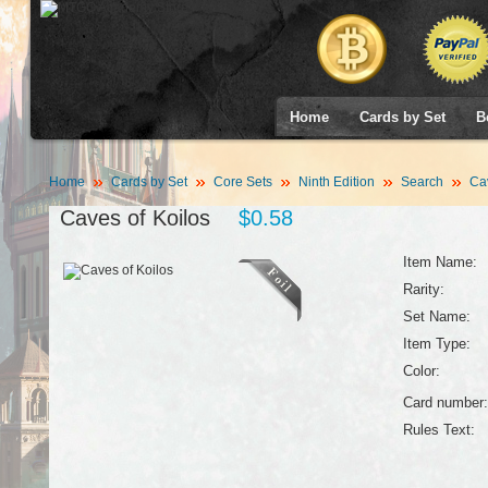
Home
Cards by Set
B
Home
Cards by Set
Core Sets
Ninth Edition
Search
Cav
Caves of Koilos
$0.58
Item Name:
Rarity:
Set Name:
Item Type:
Color:
Card number:
Rules Text: