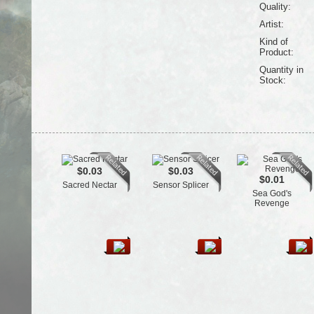
Quality:
Artist:
Kind of
Product:
Quantity in
Stock:
$0.03
$0.03
$0.01
Sacred Nectar
Sensor Splicer
Sea God's
Revenge