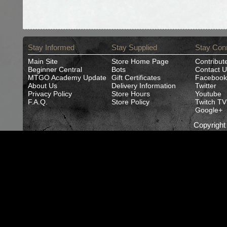
Stay Informed
Stay Supplied
Stay Con
Main Site
Store Home Page
Contribut
Beginner Central
Bots
Contact U
MTGO Academy Update
Gift Certificates
Facebook
About Us
Delivery Information
Twitter
Privacy Policy
Store Hours
Youtube
F.A.Q.
Store Policy
Twitch TV
Google+
Copyrigh