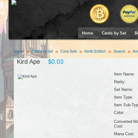
Home
Cards by Set
B
Home
Cards by Set
Core Sets
Ninth Edition
Search
Kir
Kird Ape
$0.03
Item Name:
Rarity:
Set Name:
Item Type:
Item Sub-Typ
Color:
Converted M
Cost:
Mana Cost: