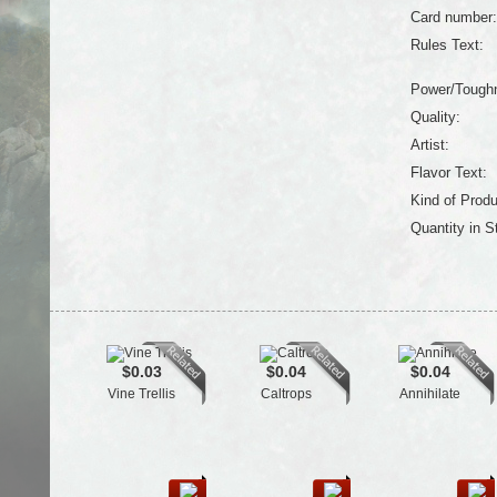
Card number:
Rules Text:
Power/Tough
Quality:
Artist:
Flavor Text:
Kind of Produ
Quantity in S
$0.03
$0.04
$0.04
Vine Trellis
Caltrops
Annihilate