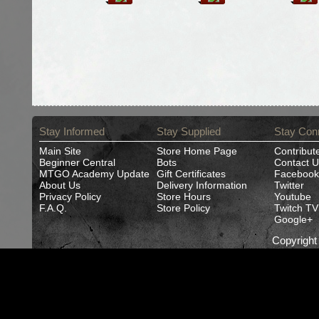
Stay Informed
Stay Supplied
Stay Con
Main Site
Store Home Page
Contribut
Beginner Central
Bots
Contact U
MTGO Academy Update
Gift Certificates
Facebook
About Us
Delivery Information
Twitter
Privacy Policy
Store Hours
Youtube
F.A.Q.
Store Policy
Twitch TV
Google+
Copyrigh