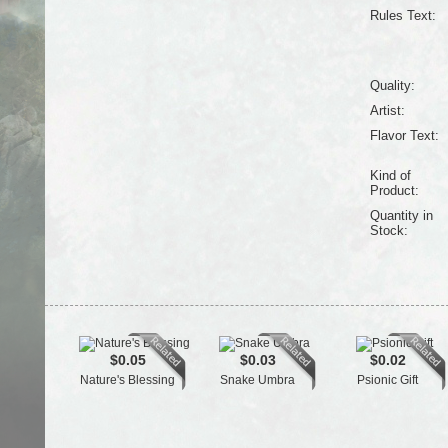
Rules Text:
Quality:
Artist:
Flavor Text:
Kind of
Product:
Quantity in
Stock:
$0.05
$0.03
$0.02
Nature's Blessing
Snake Umbra
Psionic Gift