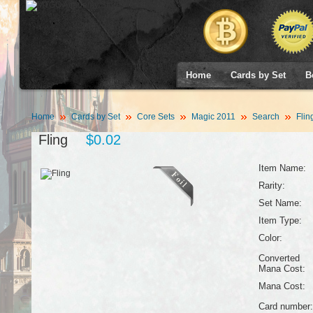
Home
Cards by Set
B
Home
Cards by Set
Core Sets
Magic 2011
Search
Flin
Fling
$0.02
Item Name:
Rarity:
Set Name:
Item Type:
Color:
Converted
Mana Cost:
Mana Cost:
Card number: