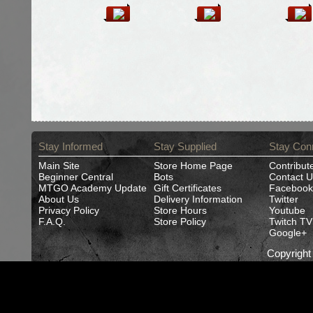
Stay Informed
Stay Supplied
Stay Con
Main Site
Store Home Page
Contribut
Beginner Central
Bots
Contact U
MTGO Academy Update
Gift Certificates
Facebook
About Us
Delivery Information
Twitter
Privacy Policy
Store Hours
Youtube
F.A.Q.
Store Policy
Twitch TV
Google+
Copyrigh