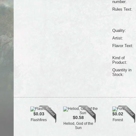
number:
Rules Text:
Quality:
Artist:
Flavor Text:
Kind of
Product:
Quantity in
Stock:
$0.03
$0.02
$0.58
Flashfires
Forest
Heliod, God of the
Sun