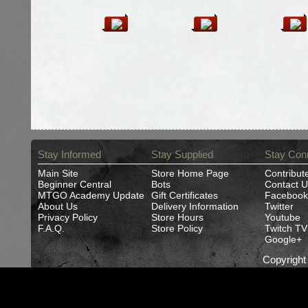
Stay Informed
Stay Supplied
Stay Con
Main Site
Store Home Page
Contribut
Beginner Central
Bots
Contact U
MTGO Academy Update
Gift Certificates
Facebook
About Us
Delivery Information
Twitter
Privacy Policy
Store Hours
Youtube
F.A.Q.
Store Policy
Twitch TV
Google+
Copyrigh