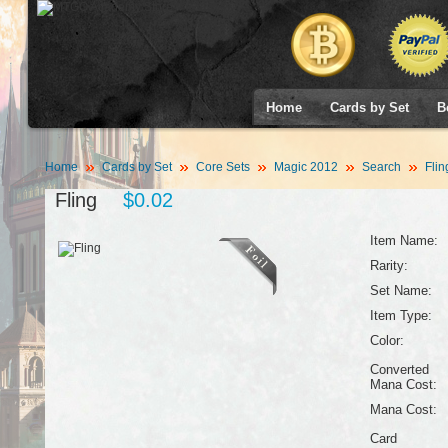
Home
Cards by Set
B
Home
Cards by Set
Core Sets
Magic 2012
Search
Flin
Fling
$0.02
Item Name:
Rarity:
Set Name:
Item Type:
Color:
Converted
Mana Cost:
Mana Cost:
Card