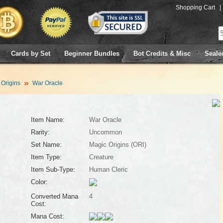
Shopping Cart
|
Cards by Set
Beginner Bundles
Bot Credits & Misc
Seale
 Origins
War Oracle
Item Name:
War Oracle
Rarity:
Uncommon
Set Name:
Magic Origins (ORI)
Item Type:
Creature
Item Sub-Type:
Human Cleric
Color:
Converted Mana
4
Cost:
Mana Cost: