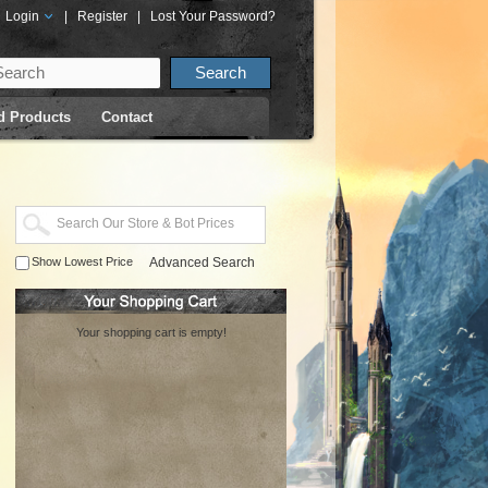
Login
|
Register
|
Lost Your Password?
d Products
Contact
Show Lowest Price
Advanced Search
Your shopping cart is empty!