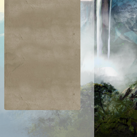
$0.09
$0.02
$0.01
$0.04
wn of Flames
Argent Sphinx
Island
Jolting Merfol