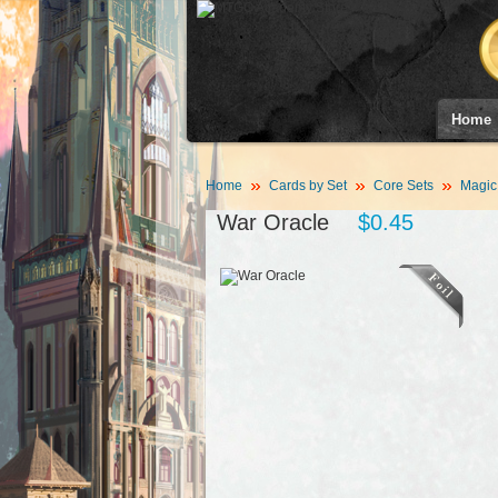
Home
Home
Cards by Set
Core Sets
Magic
War Oracle
$0.45