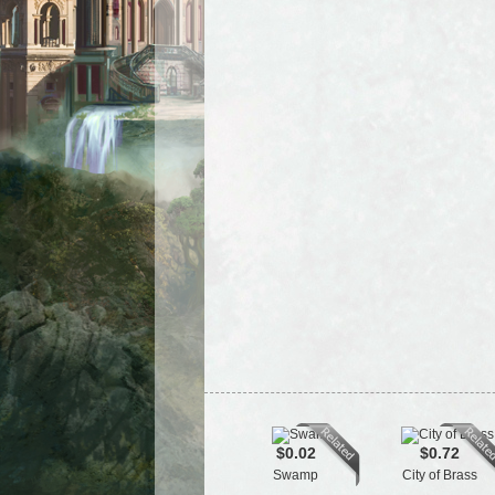
$0.02
$0.72
Swamp
City of Brass