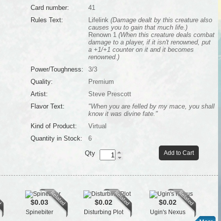
Card number:
41
Rules Text:
Lifelink
(Damage dealt by this creature also
causes you to gain that much life.)
Renown 1
(When this creature deals combat
damage to a player, if it isn't renowned, put
a +1/+1 counter on it and it becomes
renowned.)
Power/Toughness:
3/3
Quality:
Premium
Artist:
Steve Prescott
Flavor Text:
"When you are felled by my mace, you shall
know it was divine fate."
Kind of Product:
Virtual
Quantity in Stock:
6
Qty
Add to Cart
$0.03
$0.02
$0.02
Spinebiter
Disturbing Plot
Ugin's Nexus
Cro