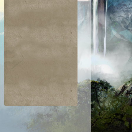
$0.09
$0.02
$0.01
$0.04
wn of Flames
Argent Sphinx
Island
Jolting Merfol