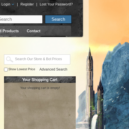
Login
|
Register
|
Lost Your Password?
d Products
Contact
Show Lowest Price
Advanced Search
Your shopping cart is empty!