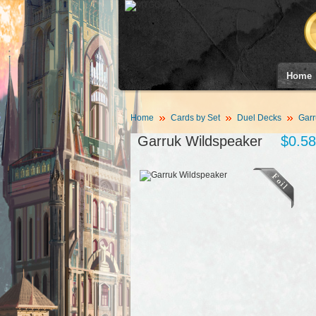
Home
Home
Cards by Set
Duel Decks
Garr
Garruk Wildspeaker
$0.58