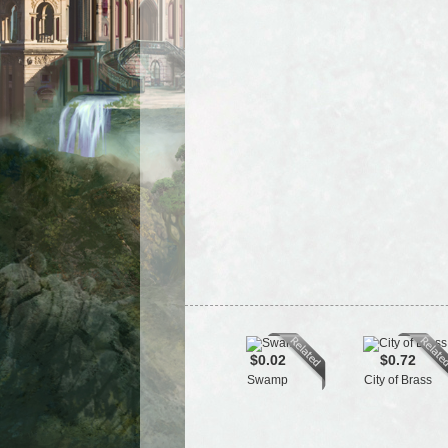
$0.02
$0.72
Swamp
City of Brass