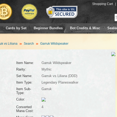
Shopping Cart
|
Cards by Set
Beginner Bundles
Bot Credits & Misc
Seale
uk vs Liliana
Search
Garruk Wildspeaker
Item Name:
Garruk Wildspeaker
Rarity:
Mythic
Set Name:
Garruk vs Liliana (DDD)
Item Type:
Legendary Planeswalker
Item Sub-
Garruk
Type:
Color:
Converted
4
Mana Cost: