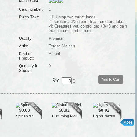
Mana Cost:
Card number:
1
Rules Text:
+1: Untap two target lands.
-1: Create a 3/3 green Beast creature token.
-4: Creatures you control get +3/+3 and gain
trample until end of turn.
Quality:
Premium
Artist:
Terese Nielsen
Kind of
Virtual
Product:
Quantity in
0
Stock:
Qty
Add to Cart
$0.03
$0.02
$0.02
Spinebiter
Disturbing Plot
Ugin's Nexus
Cro