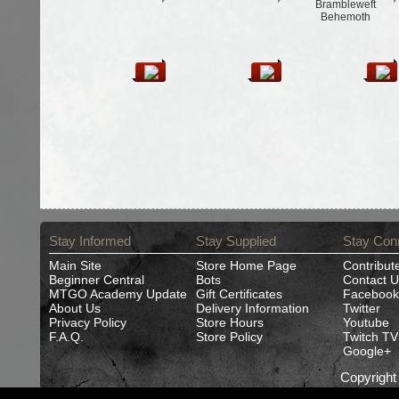
Brambleweft
Behemoth
Stay Informed
Stay Supplied
Stay Con
Main Site
Store Home Page
Contribut
Beginner Central
Bots
Contact U
MTGO Academy Update
Gift Certificates
Facebook
About Us
Delivery Information
Twitter
Privacy Policy
Store Hours
Youtube
F.A.Q.
Store Policy
Twitch TV
Google+
Copyrigh