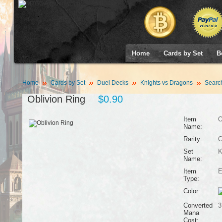
Home
Cards by Set
B
Home
Cards by Set
Duel Decks
Knights vs Dragons
Searc
Oblivion Ring
$0.90
Item
O
Name:
Rarity:
Set
K
Name:
Item
E
Type:
Color:
Converted
3
Mana
Cost: