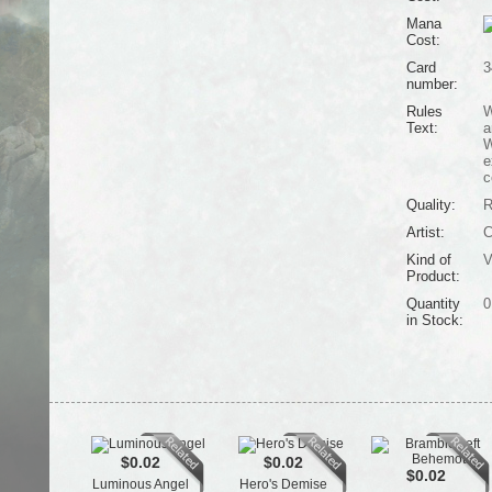
Mana
Cost:
Card
3
number:
Rules
W
Text:
a
W
e
c
Quality:
R
Artist:
C
Kind of
V
Product:
Quantity
0
in Stock:
$0.02
$0.02
$0.02
Luminous Angel
Hero's Demise