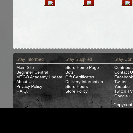
Stay Informed
Stay Supplied
Stay Con
Main Site
Store Home Page
Contribut
Beginner Central
Bots
Contact U
MTGO Academy Update
Gift Certificates
Facebook
About Us
Delivery Information
Twitter
Privacy Policy
Store Hours
Youtube
F.A.Q.
Store Policy
Twitch TV
Google+
Copyrigh