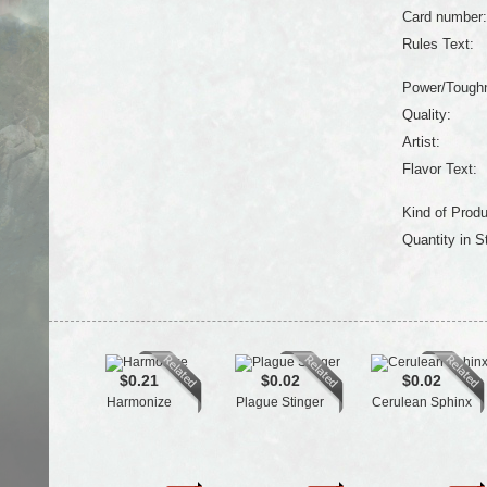
Card number:
Rules Text:
Power/Tough
Quality:
Artist:
Flavor Text:
Kind of Produ
Quantity in S
$0.21
$0.02
$0.02
Harmonize
Plague Stinger
Cerulean Sphinx