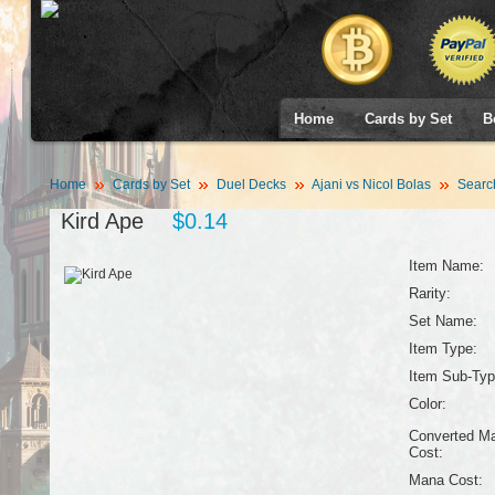
Home
Cards by Set
B
Home
Cards by Set
Duel Decks
Ajani vs Nicol Bolas
Searc
Kird Ape
$0.14
Item Name:
Rarity:
Set Name:
Item Type:
Item Sub-Typ
Color:
Converted M
Cost:
Mana Cost: