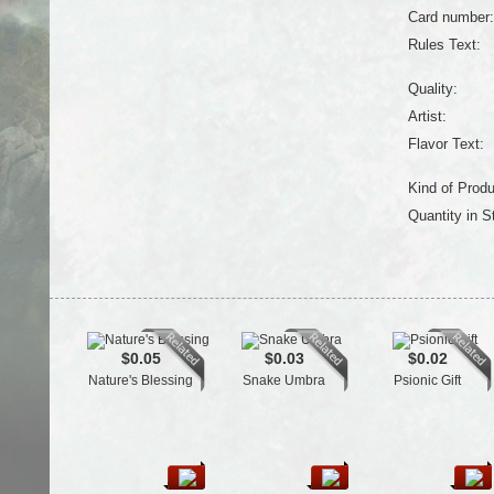
Card number:
Rules Text:
Quality:
Artist:
Flavor Text:
Kind of Produ
Quantity in S
$0.05
$0.03
$0.02
Nature's Blessing
Snake Umbra
Psionic Gift