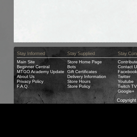
Stay Informed
Stay Supplied
Stay Con
Main Site
Store Home Page
Contribut
Beginner Central
Bots
Contact U
MTGO Academy Update
Gift Certificates
Facebook
About Us
Delivery Information
Twitter
Privacy Policy
Store Hours
Youtube
F.A.Q.
Store Policy
Twitch TV
Google+
Copyrigh