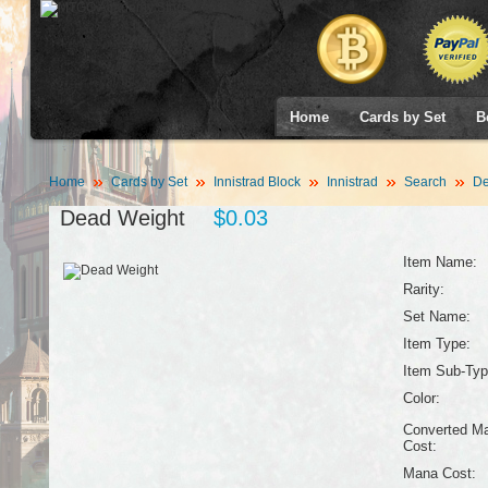
Home
Cards by Set
B
Home
Cards by Set
Innistrad Block
Innistrad
Search
De
Dead Weight
$0.03
Item Name:
Rarity:
Set Name:
Item Type:
Item Sub-Typ
Color:
Converted M
Cost:
Mana Cost: