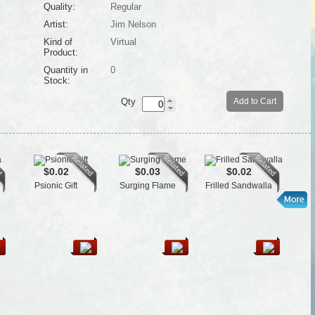
Quality:
Regular
Artist:
Jim Nelson
Kind of
Virtual
Product:
Quantity in
0
Stock:
Qty
Add to Cart
$0.02
$0.03
$0.02
Psionic Gift
Surging Flame
Frilled Sandwalla
Je