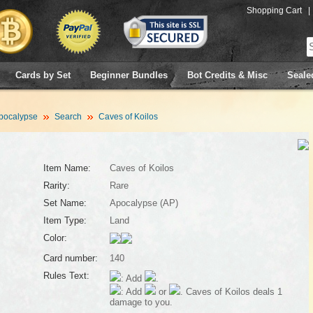
Shopping Cart
|
Cards by Set
Beginner Bundles
Bot Credits & Misc
Seale
pocalypse
Search
Caves of Koilos
Item Name:
Caves of Koilos
Rarity:
Rare
Set Name:
Apocalypse (AP)
Item Type:
Land
Color:
Card number:
140
Rules Text:
: Add
.
: Add
or
. Caves of Koilos deals 1
damage to you.