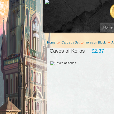
Home
Home
Cards by Set
Invasion Block
A
Caves of Koilos
$2.37