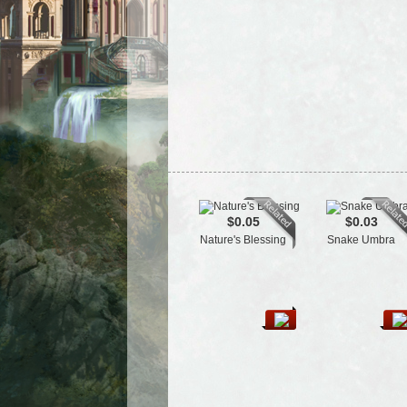
$0.05
$0.03
Nature's Blessing
Snake Umbra