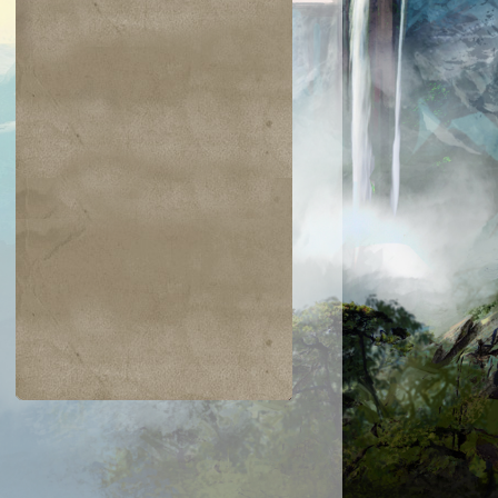
$0.03
$0.01
$0.48
$0.12
skai Elder
Ravenous Skirge
Devastation
Avatar - Phage
the Untouchable