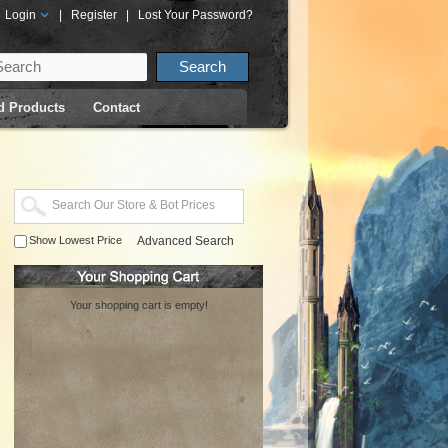
Login
|
Register
|
Lost Your Password?
d Products
Contact
Show Lowest Price
Advanced Search
Your shopping cart is empty!