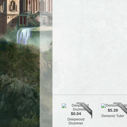
$5.39
$0.04
Demonic Tutor
Deepwood
Drummer