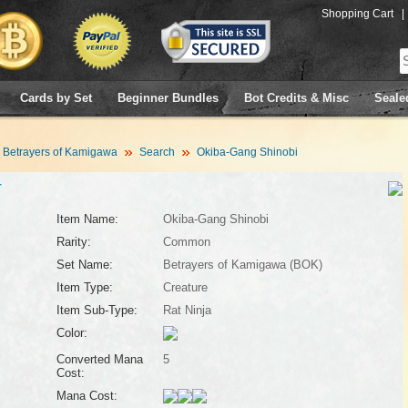
Shopping Cart
|
Cards by Set
Beginner Bundles
Bot Credits & Misc
Seale
Betrayers of Kamigawa
Search
Okiba-Gang Shinobi
4
Item Name:
Okiba-Gang Shinobi
Rarity:
Common
Set Name:
Betrayers of Kamigawa (BOK)
Item Type:
Creature
Item Sub-Type:
Rat Ninja
Color:
Converted Mana
5
Cost:
Mana Cost: