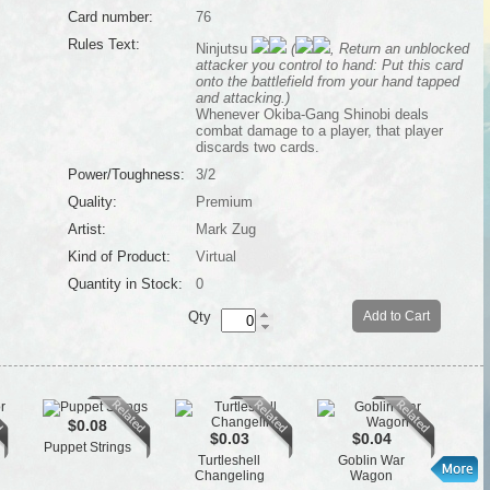
Card number:
76
Rules Text:
Ninjutsu
(
, Return an unblocked
attacker you control to hand: Put this card
onto the battlefield from your hand tapped
and attacking.)
Whenever Okiba-Gang Shinobi deals
combat damage to a player, that player
discards two cards.
Power/Toughness:
3/2
Quality:
Premium
Artist:
Mark Zug
Kind of Product:
Virtual
Quantity in Stock:
0
Qty
Add to Cart
$0.08
$0.03
$0.04
Puppet Strings
St
Turtleshell
Goblin War
Changeling
Wagon