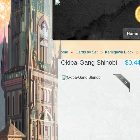
Home
Home
Cards by Set
Kamigawa Block
Okiba-Gang Shinobi
$0.4