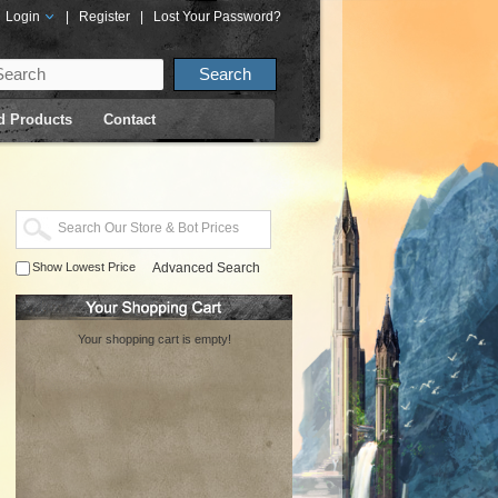
Login
|
Register
|
Lost Your Password?
d Products
Contact
Show Lowest Price
Advanced Search
Your shopping cart is empty!