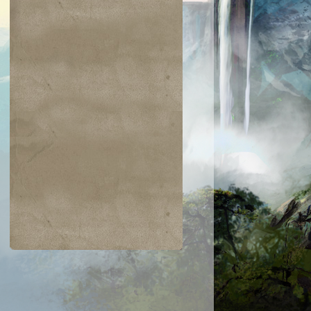
$0.04
$0.02
$0.19
$0.04
ir the Pride
Golgari Signet
Razaketh's Ri
Cast into
Darkness