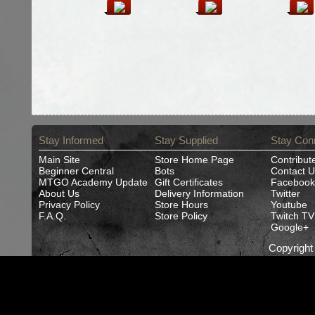
Stay Informed
Stay Supplied
Stay Con
Main Site
Store Home Page
Contribut
Beginner Central
Bots
Contact U
MTGO Academy Update
Gift Certificates
Facebook
About Us
Delivery Information
Twitter
Privacy Policy
Store Hours
Youtube
F.A.Q.
Store Policy
Twitch TV
Google+
Copyrigh