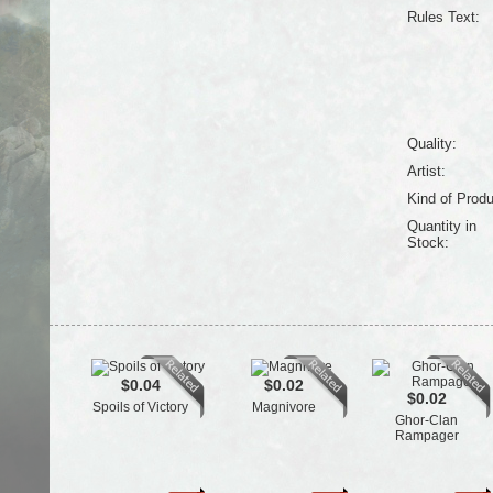
Rules Text:
Quality:
Artist:
Kind of Produ
Quantity in
Stock:
$0.04
$0.02
$0.02
Spoils of Victory
Magnivore
Ghor-Clan
Rampager