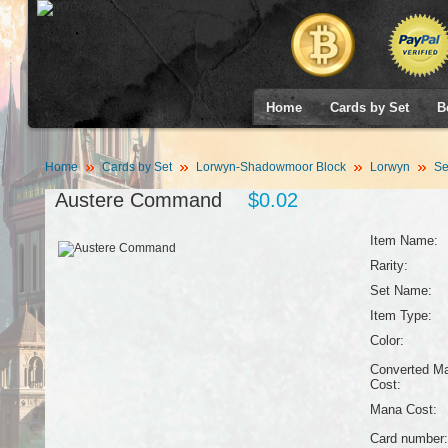
Home
Cards by Set
B
Home
Cards by Set
Lorwyn-Shadowmoor Block
Lorwyn
Se
Austere Command
$0.02
Item Name:
Rarity:
Set Name:
Item Type:
Color:
Converted M
Cost:
Mana Cost:
Card number: