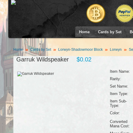
Home
Cards by Set
B
Home
Cards by Set
Lorwyn-Shadowmoor Block
Lorwyn
Se
Garruk Wildspeaker
$0.02
Item Name:
Rarity:
Set Name:
Item Type:
Item Sub-
Type:
Color:
Converted
Mana Cost: