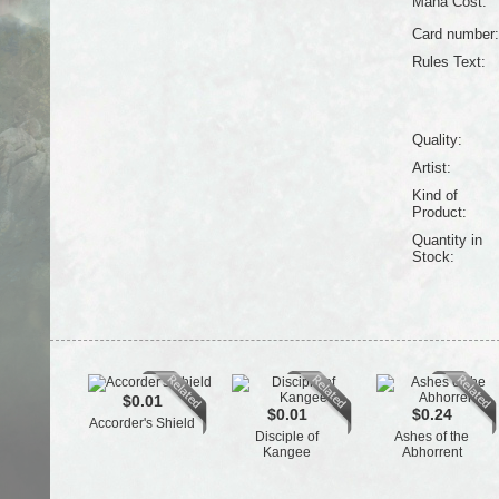
Mana Cost:
Card number:
Rules Text:
Quality:
Artist:
Kind of
Product:
Quantity in
Stock:
$0.01
$0.01
$0.24
Accorder's Shield
Disciple of
Ashes of the
Kangee
Abhorrent