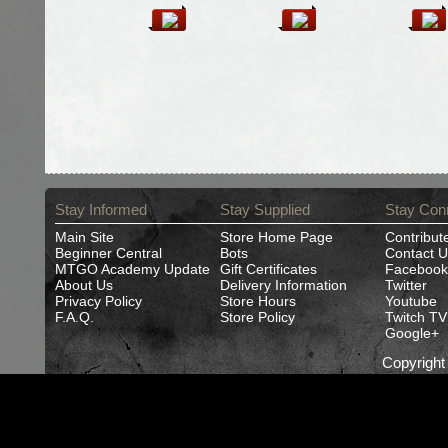
Stay Informed
Stay Supplied
Stay Con
Main Site
Store Home Page
Contribut
Beginner Central
Bots
Contact U
MTGO Academy Update
Gift Certificates
Facebook
About Us
Delivery Information
Twitter
Privacy Policy
Store Hours
Youtube
F.A.Q.
Store Policy
Twitch TV
Google+
Copyrigh