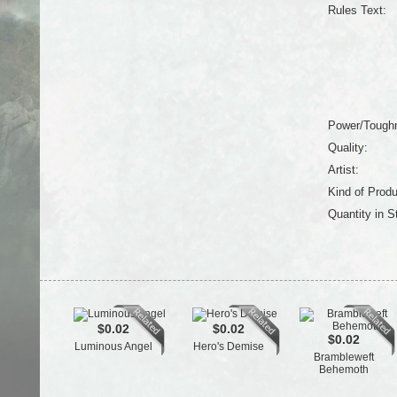
Rules Text:
Power/Tough
Quality:
Artist:
Kind of Produ
Quantity in S
$0.02
$0.02
$0.02
Luminous Angel
Hero's Demise
Brambleweft
Behemoth