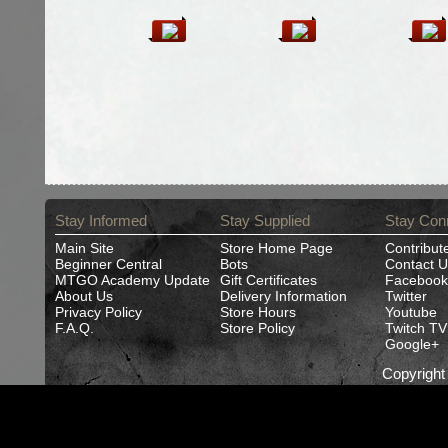
Stay Informed
Stay Supplied
Stay Con
Main Site
Store Home Page
Contribut
Beginner Central
Bots
Contact U
MTGO Academy Update
Gift Certificates
Facebook
About Us
Delivery Information
Twitter
Privacy Policy
Store Hours
Youtube
F.A.Q.
Store Policy
Twitch TV
Google+
Copyrigh