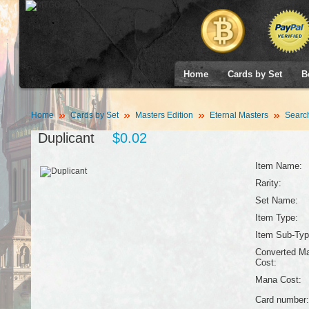
Home
Cards by Set
B
Home
Cards by Set
Masters Edition
Eternal Masters
Searc
Duplicant
$0.02
Item Name:
Rarity:
Set Name:
Item Type:
Item Sub-Typ
Converted M
Cost:
Mana Cost:
Card number: