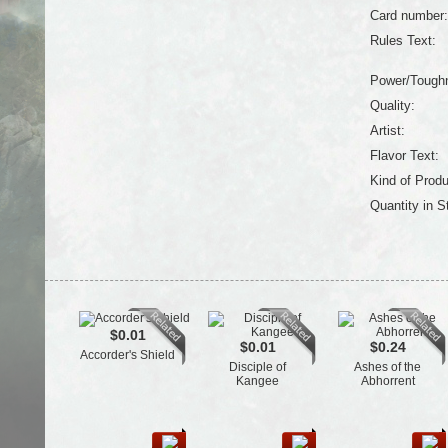
Card number:
Rules Text:
Power/Tough
Quality:
Artist:
Flavor Text:
Kind of Produ
Quantity in S
$0.01
$0.01
$0.24
Accorder's Shield
Disciple of
Ashes of the
Kangee
Abhorrent