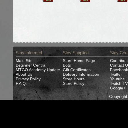
Stay Informed
Stay Supplied
Stay Con
Main Site
Store Home Page
Contribut
Beginner Central
Bots
Contact U
MTGO Academy Update
Gift Certificates
Facebook
About Us
Delivery Information
Twitter
Privacy Policy
Store Hours
Youtube
F.A.Q.
Store Policy
Twitch TV
Google+
Copyrigh