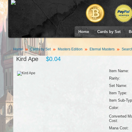
Home
Cards by Set
B
Home
Cards by Set
Masters Edition
Eternal Masters
Searc
Kird Ape
$0.04
Item Name:
Rarity:
Set Name:
Item Type:
Item Sub-Typ
Color:
Converted M
Cost:
Mana Cost: