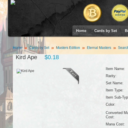
Home
Cards by Set
B
Home
Cards by Set
Masters Edition
Eternal Masters
Searc
Kird Ape
$0.18
Item Name:
Rarity:
Set Name:
Item Type:
Item Sub-Typ
Color:
Converted M
Cost:
Mana Cost: