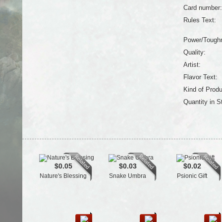
Card number:
Rules Text:
Power/Tough
Quality:
Artist:
Flavor Text:
Kind of Produ
Quantity in S
$0.05
$0.03
$0.02
Nature's Blessing
Snake Umbra
Psionic Gift