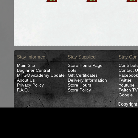
Stay Informed
Stay Supplied
Stay Con
Main Site
Store Home Page
Contribut
Beginner Central
Bots
Contact U
MTGO Academy Update
Gift Certificates
Facebook
About Us
Delivery Information
Twitter
Privacy Policy
Store Hours
Youtube
F.A.Q.
Store Policy
Twitch TV
Google+
Copyrigh