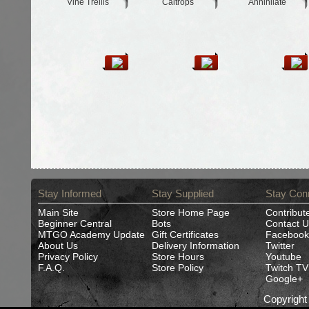
Vine Trellis
Caltrops
Annihilate
Stay Informed
Stay Supplied
Stay Con
Main Site
Store Home Page
Contribut
Beginner Central
Bots
Contact U
MTGO Academy Update
Gift Certificates
Facebook
About Us
Delivery Information
Twitter
Privacy Policy
Store Hours
Youtube
F.A.Q.
Store Policy
Twitch TV
Google+
Copyrigh