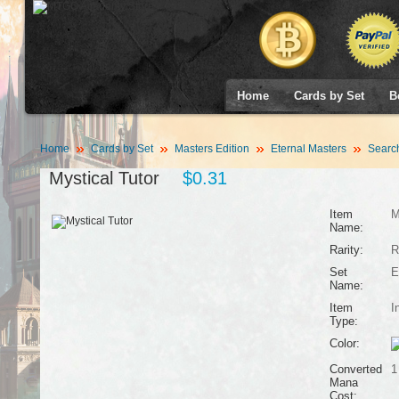
Home
Cards by Set
B
Home
Cards by Set
Masters Edition
Eternal Masters
Searc
Mystical Tutor
$0.31
Item
M
Name:
Rarity:
R
Set
E
Name:
Item
I
Type:
Color:
Converted
1
Mana
Cost: