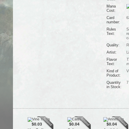
Mana
Cost:
Card
6
number:
Rules
S
Text:
r
c
Quality:
R
Artist:
L
Flavor
T
Text:
m
Kind of
V
Product:
Quantity
7
in Stock:
$0.03
$0.04
$0.04