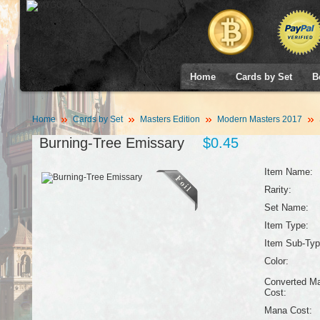
Home
Cards by Set
B
Home
Cards by Set
Masters Edition
Modern Masters 2017
Burning-Tree Emissary
$0.45
Item Name:
Rarity:
Set Name:
Item Type:
Item Sub-Typ
Color:
Converted M
Cost:
Mana Cost: