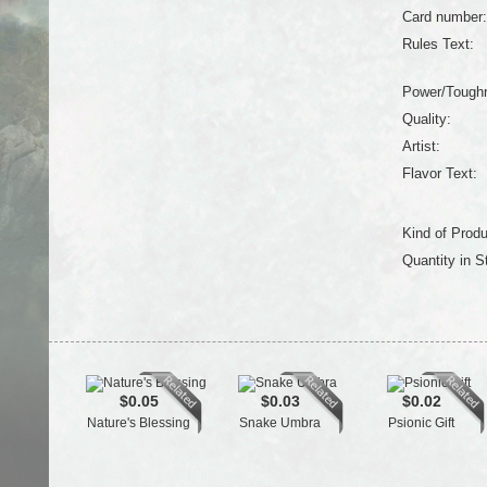
Card number:
Rules Text:
Power/Tough
Quality:
Artist:
Flavor Text:
Kind of Produ
Quantity in S
$0.05
$0.03
$0.02
Nature's Blessing
Snake Umbra
Psionic Gift