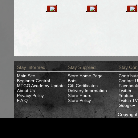
Stay Informed
Stay Supplied
Stay Con
Main Site
Store Home Page
Contribut
Beginner Central
Bots
Contact U
MTGO Academy Update
Gift Certificates
Facebook
About Us
Delivery Information
Twitter
Privacy Policy
Store Hours
Youtube
F.A.Q.
Store Policy
Twitch TV
Google+
Copyrigh