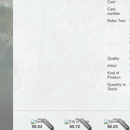
Cost:
Card
number:
Rules Text:
Quality:
Artist:
Kind of
Product:
Quantity in
Stock:
$0.02
$0.72
$0.03