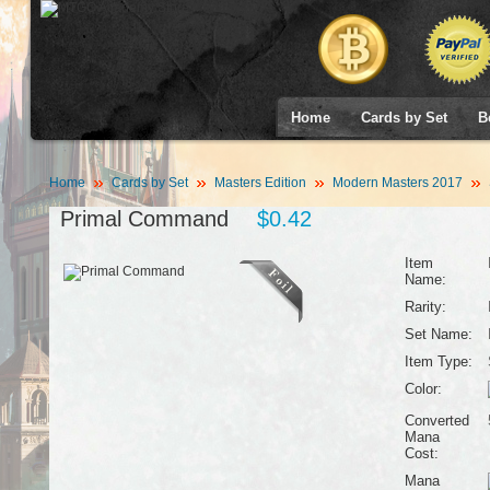
Home
Cards by Set
B
Home
Cards by Set
Masters Edition
Modern Masters 2017
Primal Command
$0.42
Item
Name:
Rarity:
Set Name:
Item Type:
Color:
Converted
Mana
Cost:
Mana