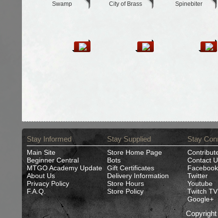
Swamp
City of Brass
Spinebiter
Stay Informed
Stay Supplied
Stay Con
Main Site
Store Home Page
Contribut
Beginner Central
Bots
Contact U
MTGO Academy Update
Gift Certificates
Facebook
About Us
Delivery Information
Twitter
Privacy Policy
Store Hours
Youtube
F.A.Q.
Store Policy
Twitch TV
Google+
Copyrigh