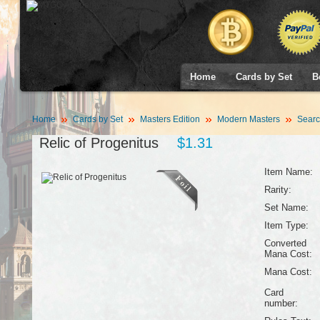
Home
Cards by Set
B
Home
Cards by Set
Masters Edition
Modern Masters
Searc
Relic of Progenitus
$1.31
Item Name:
Rarity:
Set Name:
Item Type:
Converted
Mana Cost:
Mana Cost:
Card
number: