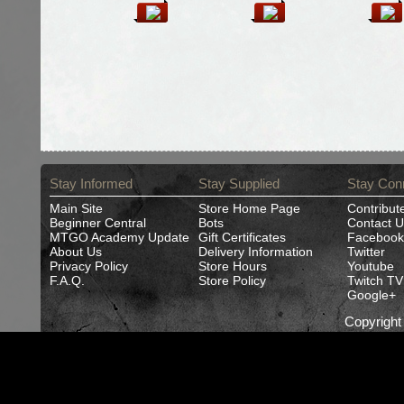
Stay Informed
Stay Supplied
Stay Con
Main Site
Store Home Page
Contribut
Beginner Central
Bots
Contact U
MTGO Academy Update
Gift Certificates
Facebook
About Us
Delivery Information
Twitter
Privacy Policy
Store Hours
Youtube
F.A.Q.
Store Policy
Twitch TV
Google+
Copyrigh