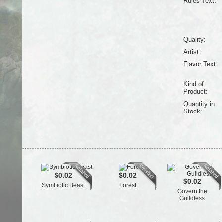
Rules Text:
Quality:
Artist:
Flavor Text:
Kind of
Product:
Quantity in
Stock:
$0.02
$0.02
$0.02
Symbiotic Beast
Forest
Govern the
Guildless