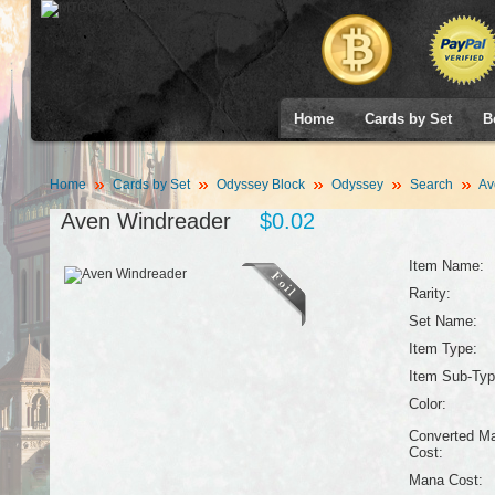
Home
Cards by Set
B
Home
Cards by Set
Odyssey Block
Odyssey
Search
Av
Aven Windreader
$0.02
Item Name:
Rarity:
Set Name:
Item Type:
Item Sub-Typ
Color:
Converted M
Cost:
Mana Cost: