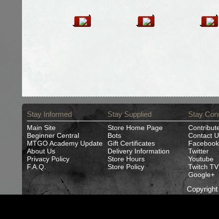
Stay Informed
Stay Supplied
Stay Con
Main Site
Store Home Page
Contribut
Beginner Central
Bots
Contact U
MTGO Academy Update
Gift Certificates
Facebook
About Us
Delivery Information
Twitter
Privacy Policy
Store Hours
Youtube
F.A.Q.
Store Policy
Twitch TV
Google+
Copyrigh