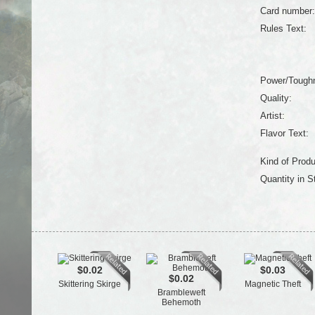
Card number:
Rules Text:
Power/Tough
Quality:
Artist:
Flavor Text:
Kind of Produ
Quantity in S
$0.02
$0.03
$0.02
Skittering Skirge
Magnetic Theft
Brambleweft
Behemoth