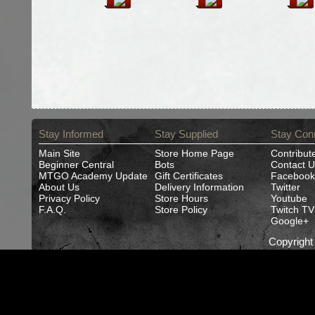
Stay Informed
Stay Supplied
Stay Con
Main Site
Store Home Page
Contribut
Beginner Central
Bots
Contact U
MTGO Academy Update
Gift Certificates
Facebook
About Us
Delivery Information
Twitter
Privacy Policy
Store Hours
Youtube
F.A.Q.
Store Policy
Twitch TV
Google+
Copyrigh