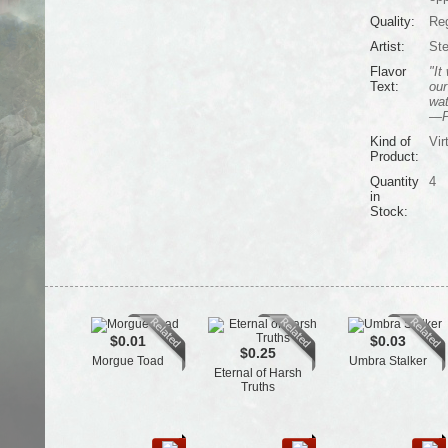
Quality:
Reg
Artist:
Ste
Flavor
"It
Text:
our
wat
—Pu
Kind of
Vir
Product:
Quantity
4
in
Stock:
$0.01
$0.03
$0.25
Morgue Toad
Umbra Stalker
Eternal of Harsh
Truths