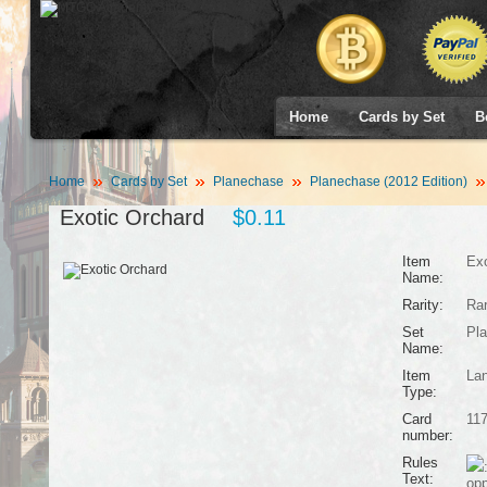
Home
Cards by Set
B
Home
Cards by Set
Planechase
Planechase (2012 Edition)
Exotic Orchard
$0.11
Item
Exo
Name:
Rarity:
Ra
Set
Pla
Name:
Item
La
Type:
Card
11
number:
Rules
Text:
opp