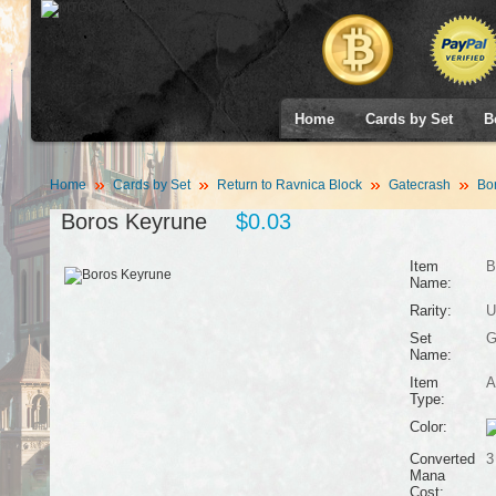
Home
Cards by Set
B
Home
Cards by Set
Return to Ravnica Block
Gatecrash
Bor
Boros Keyrune
$0.03
Item
B
Name:
Rarity:
U
Set
G
Name:
Item
A
Type:
Color:
Converted
3
Mana
Cost: