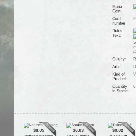
Mana
Cost:
Card
2
number:
Rules
Text:
S
o
d
Quality:
R
Artist:
D
Kind of
V
Product:
Quantity
6
in Stock:
$0.05
$0.03
$0.02