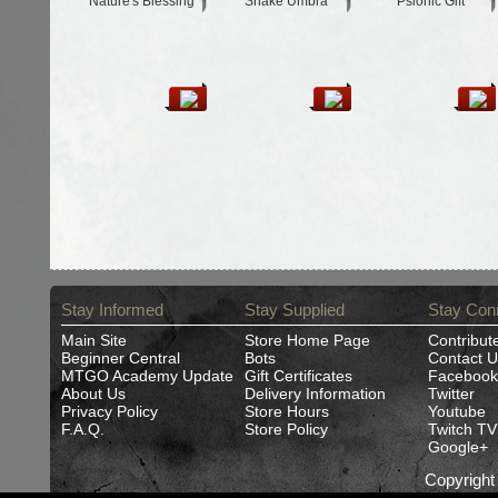
Nature's Blessing
Snake Umbra
Psionic Gift
Stay Informed
Stay Supplied
Stay Con
Main Site
Store Home Page
Contribut
Beginner Central
Bots
Contact U
MTGO Academy Update
Gift Certificates
Facebook
About Us
Delivery Information
Twitter
Privacy Policy
Store Hours
Youtube
F.A.Q.
Store Policy
Twitch TV
Google+
Copyrigh