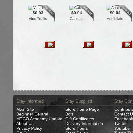
$0.03
$0.04
$0.04
Vine Trellis
Caltrops
Annihilate
Stay Informed
Stay Supplied
Stay Con
Main Site
Store Home Page
Contribut
Beginner Central
Bots
Contact U
MTGO Academy Update
Gift Certificates
Facebook
About Us
Delivery Information
Twitter
Privacy Policy
Store Hours
Youtube