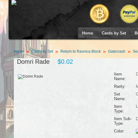
Home
Cards by Set
B
Home
Cards by Set
Return to Ravnica Block
Gatecrash
Se
Domri Rade
$0.02
Item
D
Name:
Rarity:
M
Set
G
Name:
Item
L
Type:
Item Sub-
D
Type:
Color: