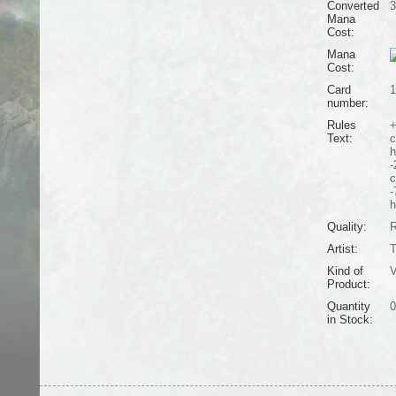
Converted
3
Mana
Cost:
Mana
Cost:
Card
1
number:
Rules
+
Text:
c
h
-
c
-
h
Quality:
R
Artist:
T
Kind of
V
Product:
Quantity
0
in Stock: