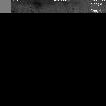
F.A.Q.
Store Policy
Twitch TV
Google+
Copyrigh