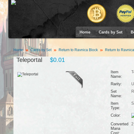
Home
Cards by Set
B
Home
Cards by Set
Return to Ravnica Block
Return to Ravnic
Teleportal
$0.01
Item
T
Name:
Rarity:
U
Set
R
Name:
Item
S
Type:
Color:
Converted
2
Mana
Cost: