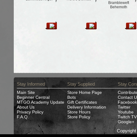
Brambleweft
Behemoth
Stay Informed
Stay Supplied
Stay Con
Main Site
Store Home Page
Contribut
Beginner Central
Bots
Contact U
MTGO Academy Update
Gift Certificates
Facebook
About Us
Delivery Information
Twitter
Privacy Policy
Store Hours
Youtube
F.A.Q.
Store Policy
Twitch TV
Google+
Copyrigh