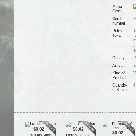
Mana
Cost:
Card
2
number:
Rules
T
Text:
t
O
o
a
Quality:
P
Artist:
S
Kind of
V
Product:
Quantity
4
in Stock:
$0.02
$0.02
$0.02
Luminous Angel
Hero's Demise