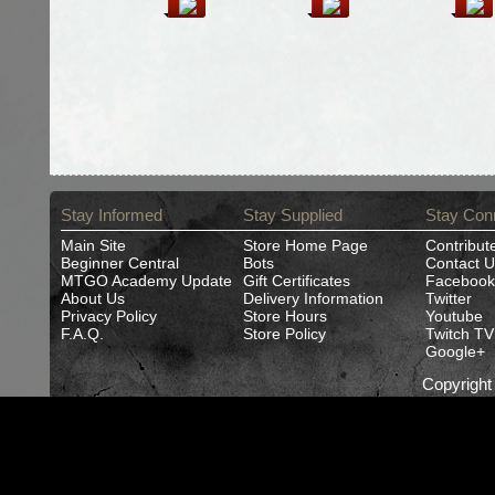
Stay Informed
Stay Supplied
Stay Con
Main Site
Store Home Page
Contribut
Beginner Central
Bots
Contact U
MTGO Academy Update
Gift Certificates
Facebook
About Us
Delivery Information
Twitter
Privacy Policy
Store Hours
Youtube
F.A.Q.
Store Policy
Twitch TV
Google+
Copyrigh