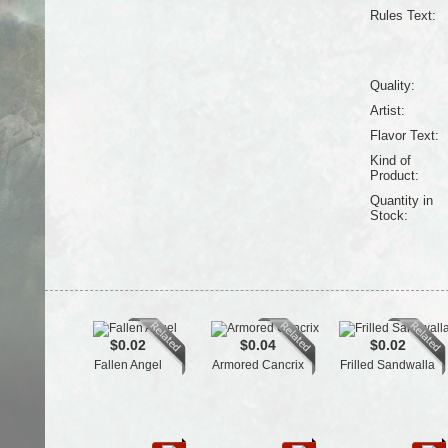
Rules Text:
Quality:
Artist:
Flavor Text:
Kind of
Product:
Quantity in
Stock:
$0.02
$0.04
$0.02
Fallen Angel
Armored Cancrix
Frilled Sandwalla