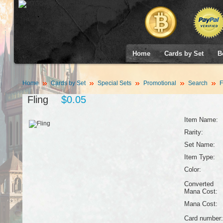
Home
Cards by Set
B
Home
Cards by Set
Special Sets
Promotional
Search
F
Fling
$0.05
Item Name:
Rarity:
Set Name:
Item Type:
Color:
Converted
Mana Cost:
Mana Cost:
Card number: