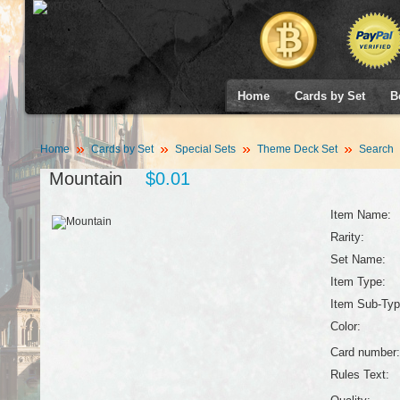
Home
Cards by Set
B
Home
Cards by Set
Special Sets
Theme Deck Set
Search
Mountain
$0.01
Item Name:
Rarity:
Set Name:
Item Type:
Item Sub-Typ
Color:
Card number:
Rules Text: