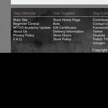
Stay Informed
Stay Supplied
Stay Con
Main Site
Store Home Page
Contribut
Beginner Central
Bots
Contact U
MTGO Academy Update
Gift Certificates
Facebook
About Us
Delivery Information
Twitter
Privacy Policy
Store Hours
Youtube
F.A.Q.
Store Policy
Twitch TV
Google+
Copyrigh