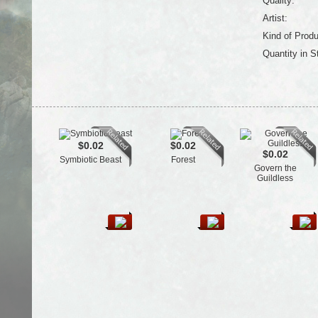
Quality:
Artist:
Kind of Produ
Quantity in S
$0.02
$0.02
$0.02
Symbiotic Beast
Forest
Govern the
Guildless