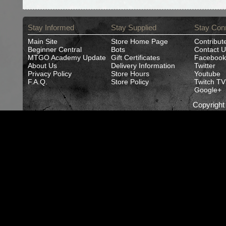
Stay Informed
Stay Supplied
Stay Con
Main Site
Store Home Page
Contribut
Beginner Central
Bots
Contact U
MTGO Academy Update
Gift Certificates
Facebook
About Us
Delivery Information
Twitter
Privacy Policy
Store Hours
Youtube
F.A.Q.
Store Policy
Twitch TV
Google+
Copyrigh