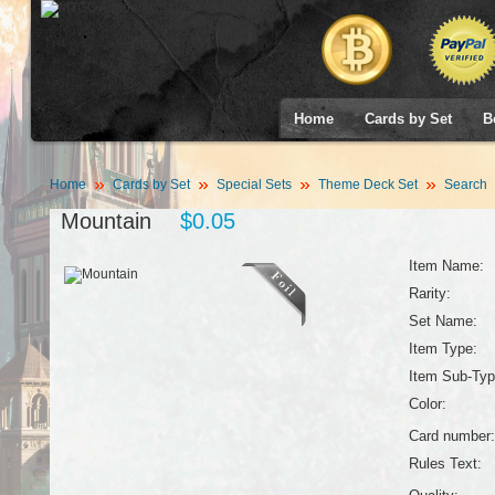
Home
Cards by Set
B
Home
Cards by Set
Special Sets
Theme Deck Set
Search
Mountain
$0.05
Item Name:
Rarity:
Set Name:
Item Type:
Item Sub-Typ
Color:
Card number:
Rules Text: