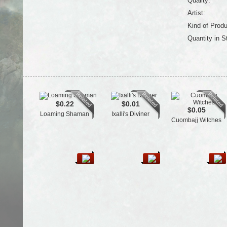
Quality:
Artist:
Kind of Produ
Quantity in S
$0.22
$0.01
$0.05
Loaming Shaman
Ixalli's Diviner
Cuombajj Witches