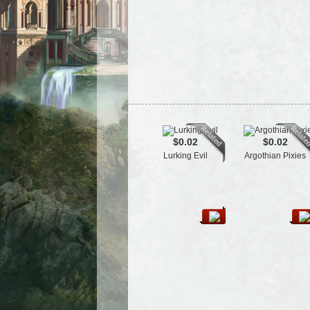
$0.02
$0.02
Lurking Evil
Argothian Pixies