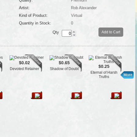
Quality:
Premium
Artist:
Rob Alexander
Kind of Product:
Virtual
Quantity in Stock:
0
Qty
Add to Cart
$0.02
$0.65
$0.25
Devoted Retainer
Shadow of Doubt
Gua
Eternal of Harsh
Truths