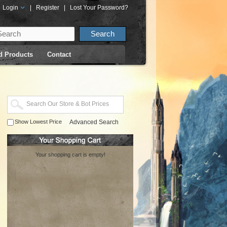
Login
|
Register
|
Lost Your Password?
d Products
Contact
Show Lowest Price
Advanced Search
Your shopping cart is empty!