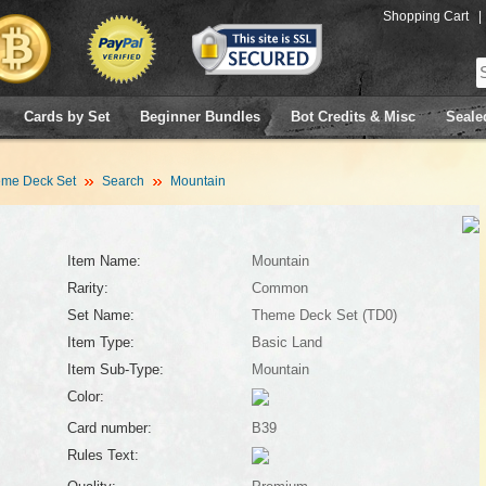
Shopping Cart
|
Cards by Set
Beginner Bundles
Bot Credits & Misc
Seale
me Deck Set
Search
Mountain
Item Name:
Mountain
Rarity:
Common
Set Name:
Theme Deck Set (TD0)
Item Type:
Basic Land
Item Sub-Type:
Mountain
Color:
Card number:
B39
Rules Text: