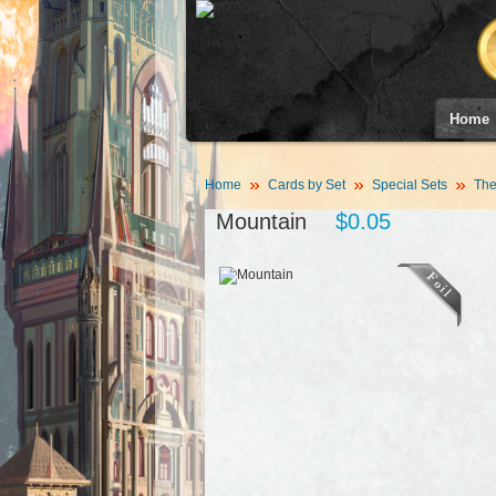
Home
Home
Cards by Set
Special Sets
The
Mountain
$0.05