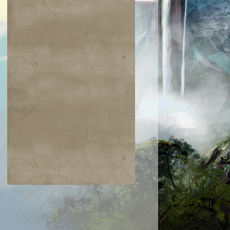
$0.04
$0.05
$0.03
$0.03
rdian Lions
Glyph Keeper
Restless
Silumgar Sorce
Apparition