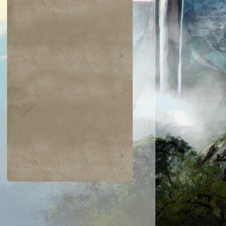
$0.24
$0.03
$0.25
$0.02
Burnout
Steel Wall
Spring/Mind
Threads of
Disloyalty