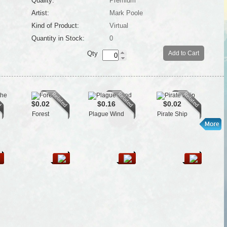
Quality:
Premium
Artist:
Mark Poole
Kind of Product:
Virtual
Quantity in Stock:
0
Qty
Add to Cart
$0.02
$0.16
$0.02
Forest
Plague Wind
Pirate Ship