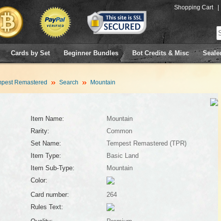
Shopping Cart
|
Cards by Set
Beginner Bundles
Bot Credits & Misc
Seale
pest Remastered
Search
Mountain
Item Name:
Mountain
Rarity:
Common
Set Name:
Tempest Remastered (TPR)
Item Type:
Basic Land
Item Sub-Type:
Mountain
Color:
Card number:
264
Rules Text: