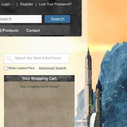
Login
|
Register
|
Lost Your Password?
d Products
Contact
Show Lowest Price
Advanced Search
Your shopping cart is empty!