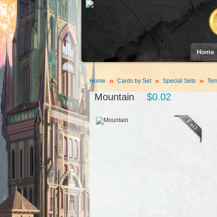
Home
Home
Cards by Set
Special Sets
Tem
Mountain
$0.02