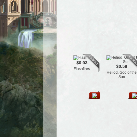
$0.03
$0.58
Flashfires
Heliod, God of the
Sun