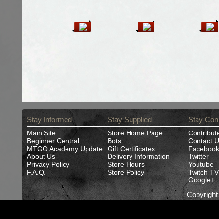
Stay Informed
Stay Supplied
Stay Con
Main Site
Store Home Page
Contribut
Beginner Central
Bots
Contact U
MTGO Academy Update
Gift Certificates
Facebook
About Us
Delivery Information
Twitter
Privacy Policy
Store Hours
Youtube
F.A.Q.
Store Policy
Twitch TV
Google+
Copyrigh