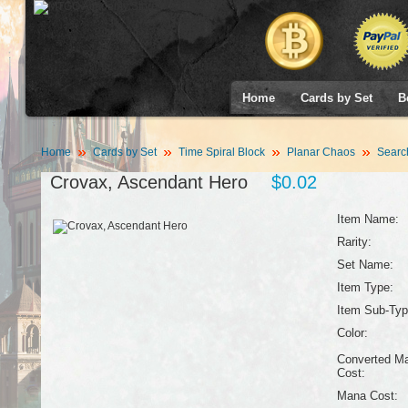
Home
Cards by Set
B
Home
Cards by Set
Time Spiral Block
Planar Chaos
Searc
Crovax, Ascendant Hero
$0.02
Item Name:
Rarity:
Set Name:
Item Type:
Item Sub-Typ
Color:
Converted M
Cost:
Mana Cost: