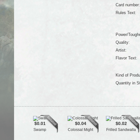
Card number:
Rules Text:
Power/Tough
Quality:
Artist:
Flavor Text:
Kind of Produ
Quantity in S
$0.01
$0.04
$0.02
Swamp
Colossal Might
Frilled Sandwalla