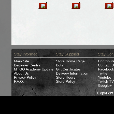
Stay Informed
Stay Supplied
Stay Con
Main Site
Store Home Page
Contribut
Beginner Central
Bots
Contact U
MTGO Academy Update
Gift Certificates
Facebook
About Us
Delivery Information
Twitter
Privacy Policy
Store Hours
Youtube
F.A.Q.
Store Policy
Twitch TV
Google+
Copyrigh