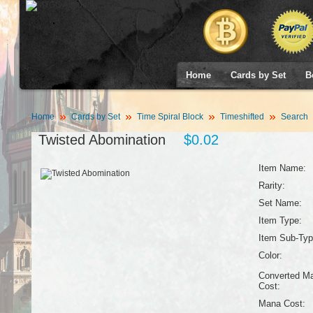
Home
Cards by Set
B
Home
Cards by Set
Time Spiral Block
Timeshifted
Search
Twisted Abomination
$0.02
Item Name:
Rarity:
Set Name:
Item Type:
Item Sub-Typ
Color:
Converted M
Cost:
Mana Cost: