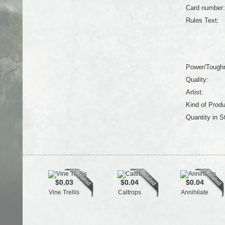
Card number:
Rules Text:
Power/Tough
Quality:
Artist:
Kind of Produ
Quantity in S
$0.03
$0.04
$0.04
Vine Trellis
Caltrops
Annihilate