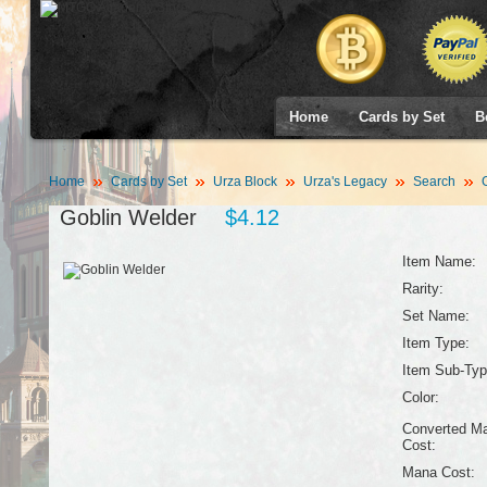
Home
Cards by Set
B
Home
Cards by Set
Urza Block
Urza's Legacy
Search
G
Goblin Welder
$4.12
Item Name:
Rarity:
Set Name:
Item Type:
Item Sub-Typ
Color:
Converted M
Cost:
Mana Cost: