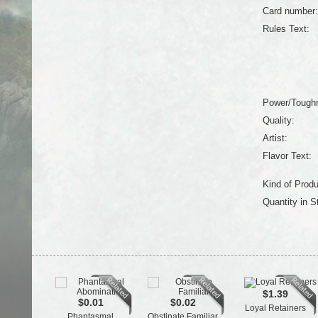
Card number:
Rules Text:
Power/Tough
Quality:
Artist:
Flavor Text:
Kind of Produ
Quantity in S
$1.39
$0.01
$0.02
Loyal Retainers
Phantasmal
Obstinate Familiar