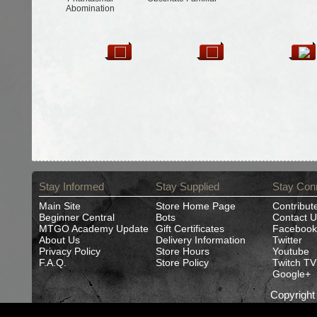
Abomination
Stay Informed
Stay Supplied
Stay Con
Main Site
Store Home Page
Contribut
Beginner Central
Bots
Contact U
MTGO Academy Update
Gift Certificates
Facebook
About Us
Delivery Information
Twitter
Privacy Policy
Store Hours
Youtube
F.A.Q.
Store Policy
Twitch TV
Google+
Copyrigh