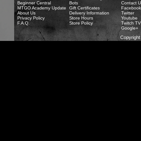
Beginner Central
Bots
Contact U
MTGO Academy Update
Gift Certificates
Facebook
About Us
Delivery Information
Twitter
Privacy Policy
Store Hours
Youtube
F.A.Q.
Store Policy
Twitch TV
Google+
Copyrigh