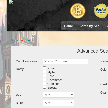
Home
Cards by Set
B
Home
Search
Advanced Sea
Card/Item Name:
Mana 
None
Rarity:
Color
Mythic
Rare
Uncommon
Common
Card 
Special
Qualit
Set:
Block: