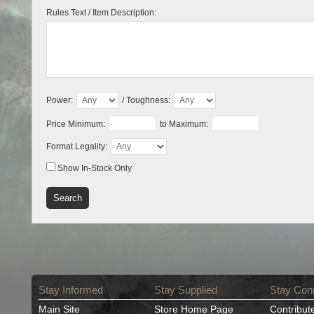
Rules Text / Item Description:
Power:
/ Toughness:
Price Minimum:
to Maximum:
Format Legality:
Show In-Stock Only
Stay Informed
Stay Supplied
Stay Con
Main Site
Store Home Page
Contribut