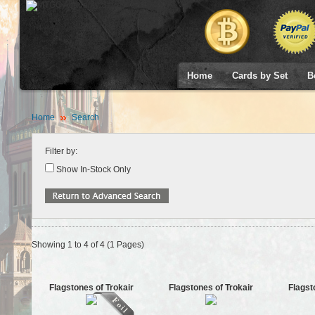
Home
Cards by Set
B
Home
Search
Filter by:
Show In-Stock Only
Showing 1 to 4 of 4 (1 Pages)
Flagstones of Trokair
Flagstones of Trokair
Flagst