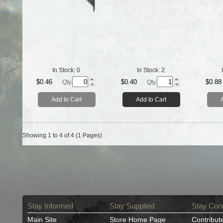
In Stock:
0
In Stock:
2
$0.46
$0.40
$0.88
Qty.
Qty.
Add to Cart
Add to Cart
Showing 1 to 4 of 4 (1 Pages)
Stay Informed
Stay Supplied
Stay Con
Main Site
Store Home Page
Contribut