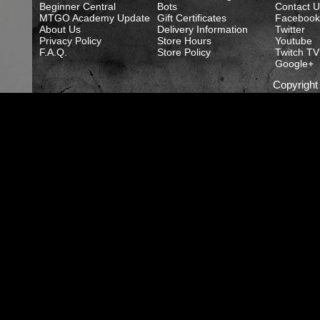
Beginner Central
Bots
Contact U
MTGO Academy Update
Gift Certificates
Facebook
About Us
Delivery Information
Twitter
Privacy Policy
Store Hours
Youtube
F.A.Q.
Store Policy
Twitch TV
Google+
Copyrigh