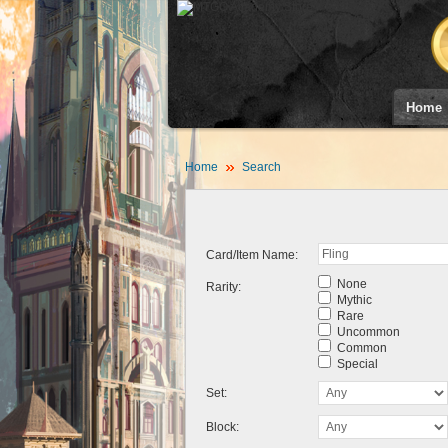
Home
Home
Search
Card/Item Name:
None
Rarity:
Mythic
Rare
Uncommon
Common
Special
Set:
Block: