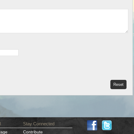
d
Stay Connected
Page
Contribute