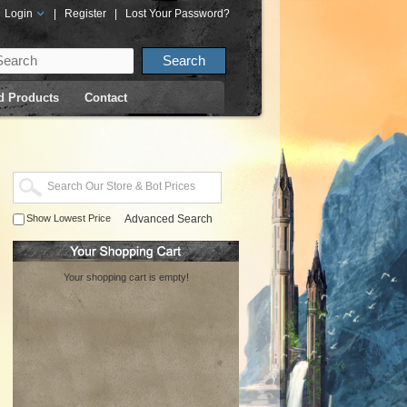
Login
|
Register
|
Lost Your Password?
d Products
Contact
Show Lowest Price
Advanced Search
Your shopping cart is empty!