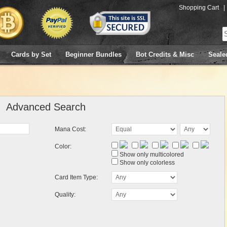
Shopping Cart
|
Cards by Set
Beginner Bundles
Bot Credits & Misc
Seale
Advanced Search
Mana Cost:
Color:
Show only multicolored
Show only colorless
Card Item Type:
Quality: