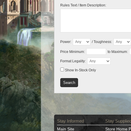
Rules Text / Item Description:
Power:
/ Toughness:
Price Minimum:
to Maximum:
Format Legality:
Show In-Stock Only
Stay Informed
Stay Supplie
Main Site
Store Home 