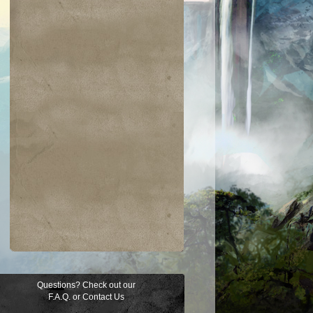
Questions? Check out our
F.A.Q.
or
Contact Us