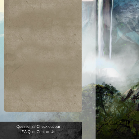
Questions? Check out our
F.A.Q.
or
Contact Us