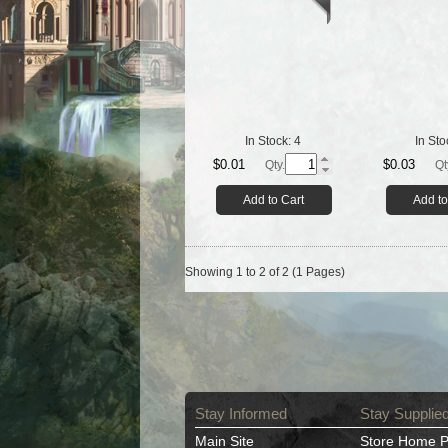
In Stock:
4
In Sto
$0.01
$0.03
Qty.
Qt
Add to Cart
Add to
Showing 1 to 2 of 2 (1 Pages)
Stay Informed
Stay Supplie
Main Site
Store Home 