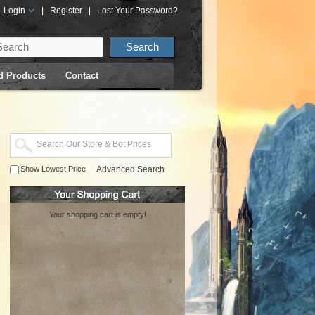
Login
|
Register
|
Lost Your Password?
d Products
Contact
Show Lowest Price
Advanced Search
Your shopping cart is empty!