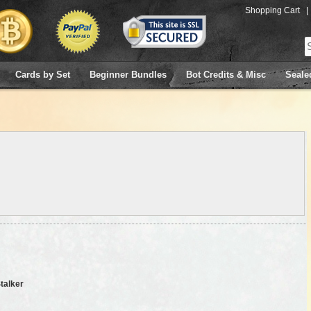
Shopping Cart
|
Cards by Set
Beginner Bundles
Bot Credits & Misc
Seale
Stalker