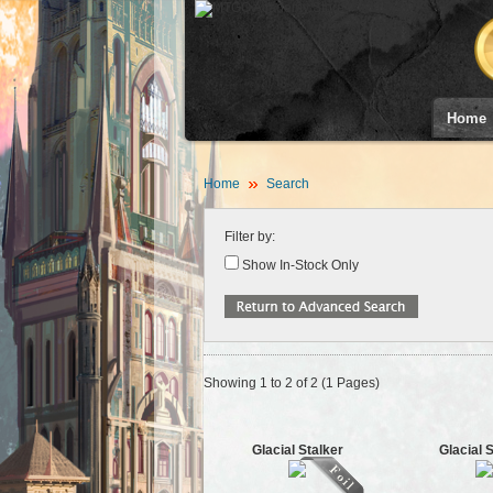
Home
Home
Search
Filter by:
Show In-Stock Only
Showing 1 to 2 of 2 (1 Pages)
Glacial Stalker
Glacial 