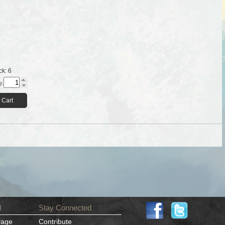
ck:
6
y.
 Cart
d
Stay Connected
Page
Contribute