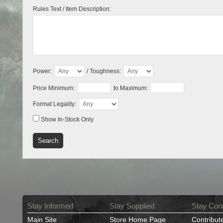
Rules Text / Item Description:
Power:
/ Toughness:
Price Minimum:
to Maximum:
Format Legality:
Show In-Stock Only
Stay Informed
Stay Supplied
Stay Con
Main Site
Store Home Page
Contribut