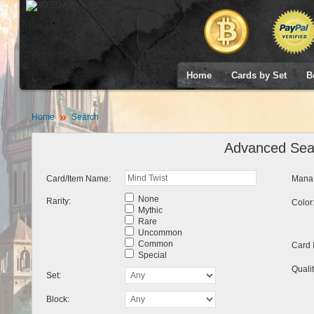
Home
Cards by Set
B
Home
Search
Advanced Sea
Card/Item Name:
Mana 
None
Rarity:
Color
Mythic
Rare
Uncommon
Common
Card 
Special
Qualit
Set:
Block: