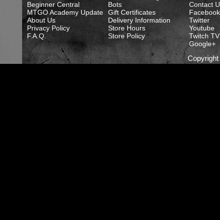
Beginner Central
Bots
Contact U
MTGO Academy Update
Gift Certificates
Facebook
About Us
Delivery Information
Twitter
Privacy Policy
Store Hours
Youtube
F.A.Q.
Store Policy
Twitch TV
Google+
Copyrigh