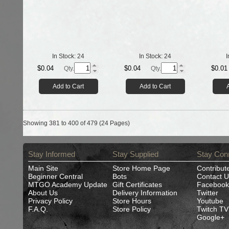
In Stock:
24
In Stock:
24
I
$0.04
$0.04
$0.01
Qty.
Qty.
Add to Cart
Add to Cart
Showing 381 to 400 of 479 (24 Pages)
Stay Informed
Stay Supplied
Stay Con
Main Site
Store Home Page
Contribut
Beginner Central
Bots
Contact U
MTGO Academy Update
Gift Certificates
Facebook
About Us
Delivery Information
Twitter
Privacy Policy
Store Hours
Youtube
F.A.Q.
Store Policy
Twitch TV
Google+