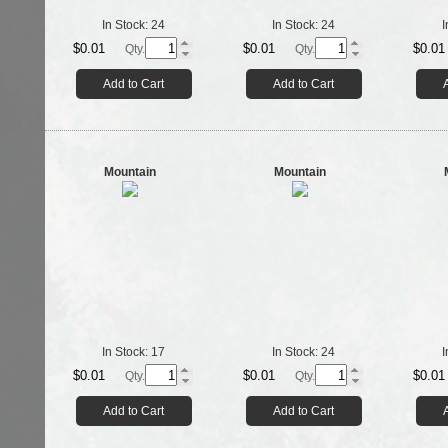
In Stock:
24
In Stock:
24
I
$0.01
$0.01
$0.01
Qty.
Qty.
Add to Cart
Add to Cart
Mountain
Mountain
In Stock:
17
In Stock:
24
I
$0.01
$0.01
$0.01
Qty.
Qty.
Add to Cart
Add to Cart