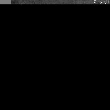
Copyrigh