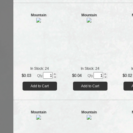
Mountain
Mountain
In Stock:
24
In Stock:
24
I
$0.03
$0.04
$0.02
Qty.
Qty.
Add to Cart
Add to Cart
Mountain
Mountain