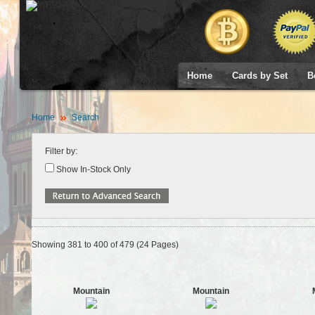
Home
Cards by Set
B
Home
Search
Filter by:
Show In-Stock Only
Showing 381 to 400 of 479 (24 Pages)
Mountain
Mountain