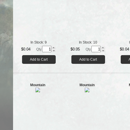
In Stock:
9
In Stock:
10
$0.04
$0.05
$0.04
Qty.
Qty.
Add to Cart
Add to Cart
Mountain
Mountain