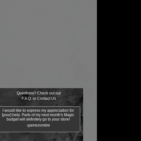
Questions? Check out our
F.A.Q.
or
Contact Us
I would like to express my appreciation for
[your] help. Parts of my next month's Magic
budget will definitely go to your store!
-gamezombie