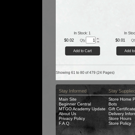
In Stock:
1
In Sto
$0.02
$0.01
Qty.
Qt
Add to Cart
Add to
Showing 61 to 80 of 479 (24 Pages)
Stay Informed
Stay Supplie
Main Site
Store Home 
Beginner Central
Bots
MTGO Academy Update
Gift Certificat
About Us
Delivery Info
Privacy Policy
Store Hours
F.A.Q.
Store Policy