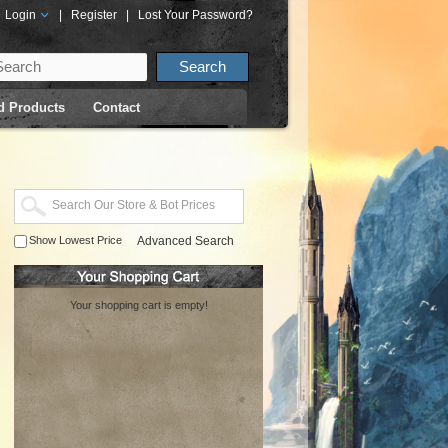
Login
|
Register
|
Lost Your Password?
d Products
Contact
Show Lowest Price
Advanced Search
Your shopping cart is empty!