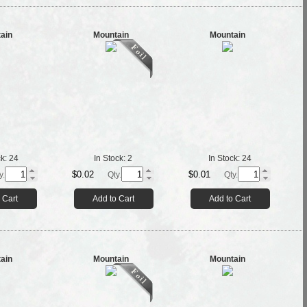
ain
Mountain
Mountain
ck:
24
In Stock:
2
In Stock:
24
$0.02
$0.01
y.
Qty.
Qty.
 Cart
Add to Cart
Add to Cart
ain
Mountain
Mountain