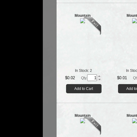
Mountain
Mount
In Stock:
2
In Sto
$0.02
$0.01
Qty.
Qt
Add to Cart
Add to
Mountain
Mount