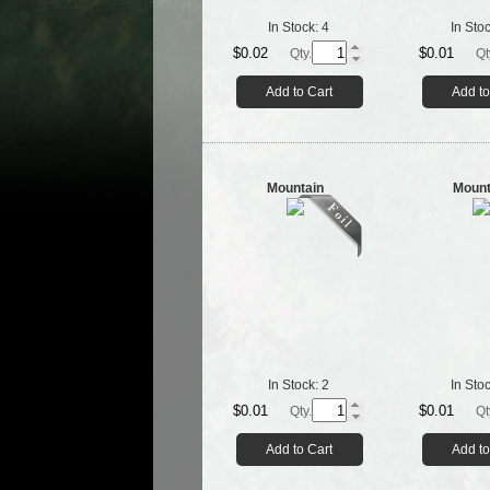
In Stock:
4
In Sto
$0.02
$0.01
Qty.
Qt
Add to Cart
Add to
Mountain
Mount
In Stock:
2
In Sto
$0.01
$0.01
Qty.
Qt
Add to Cart
Add to