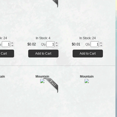
ck:
24
In Stock:
4
In Stock:
24
$0.02
$0.01
y.
Qty.
Qty.
 Cart
Add to Cart
Add to Cart
ain
Mountain
Mountain