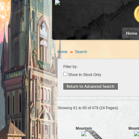
Home
Home
Search
Filter by:
Show In-Stock Only
Showing 61 to 80 of 479 (24 Pages)
Mountain
Mount