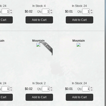
ck:
24
In Stock:
4
In Stock:
24
$0.02
$0.01
y.
Qty.
Qty.
 Cart
Add to Cart
Add to Cart
ain
Mountain
Mountain
ck:
24
In Stock:
2
In Stock:
24
$0.02
$0.01
y.
Qty.
Qty.
 Cart
Add to Cart
Add to Cart