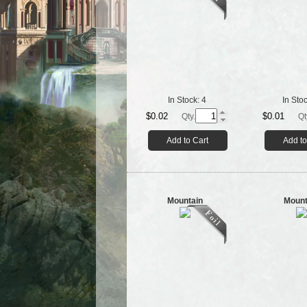
In Stock:
4
In Sto
$0.02
$0.01
Qty.
Qt
Add to Cart
Add to
Mountain
Mount