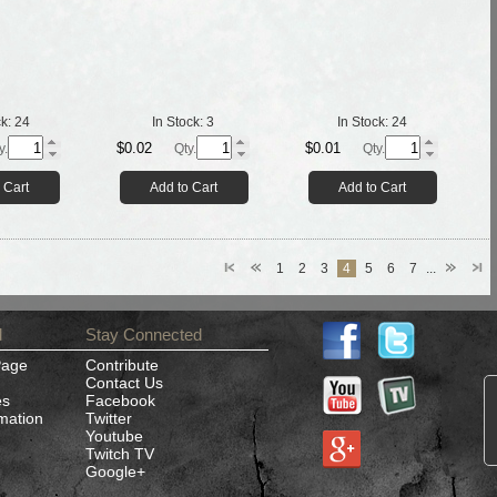
ck:
24
In Stock:
3
In Stock:
24
$0.02
$0.01
y.
Qty.
Qty.
 Cart
Add to Cart
Add to Cart
1
2
3
4
5
6
7
...
d
Stay Connected
Page
Contribute
Contact Us
es
Facebook
rmation
Twitter
Youtube
Twitch TV
Google+