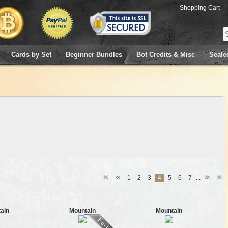
Shopping Cart
|
Cards by Set
Beginner Bundles
Bot Credits & Misc
Seale
1
2
3
4
5
6
7
...
ain
Mountain
Mountain