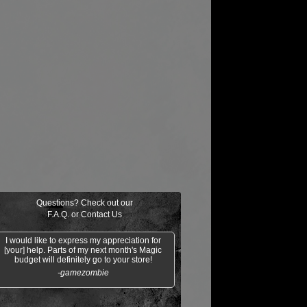
Questions? Check out our
F.A.Q.
or
Contact Us
I would like to express my appreciation for
[your] help. Parts of my next month's Magic
budget will definitely go to your store!
-gamezombie