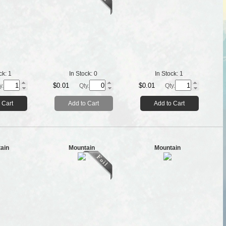
ck:
1
In Stock:
0
In Stock:
1
$0.01
$0.01
y.
Qty.
Qty.
 Cart
Add to Cart
Add to Cart
ain
Mountain
Mountain