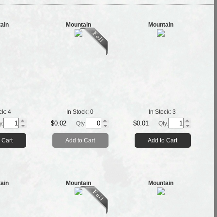
ain
Mountain
Mountain
ck:
4
In Stock:
0
In Stock:
3
$0.02
$0.01
y.
Qty.
Qty.
 Cart
Add to Cart
Add to Cart
ain
Mountain
Mountain