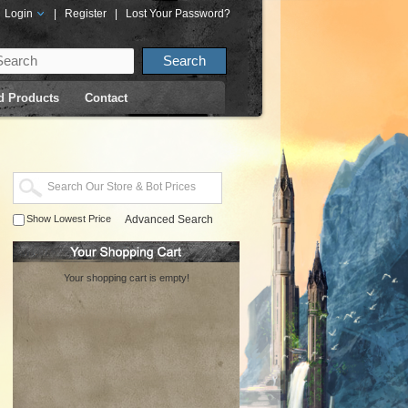
Login
|
Register
|
Lost Your Password?
d Products
Contact
Show Lowest Price
Advanced Search
Your shopping cart is empty!