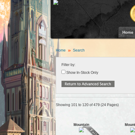
Home
Home
Search
Filter by:
Show In-Stock Only
Showing 101 to 120 of 479 (24 Pages)
Mountain
Mount