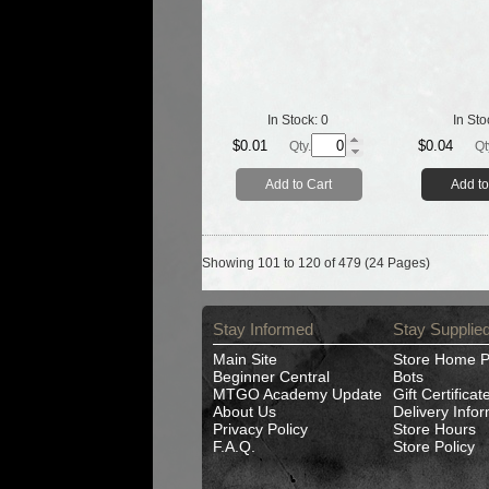
In Stock:
0
In Sto
$0.01
$0.04
Qty.
Qt
Add to Cart
Add to
Showing 101 to 120 of 479 (24 Pages)
Stay Informed
Stay Supplie
Main Site
Store Home 
Beginner Central
Bots
MTGO Academy Update
Gift Certificat
About Us
Delivery Info
Privacy Policy
Store Hours
F.A.Q.
Store Policy