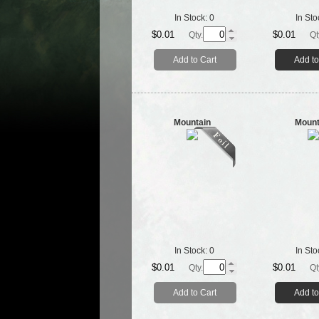
In Stock:
0
In Sto
$0.01
$0.01
Qty.
Qt
Add to Cart
Add to
Mountain
Mount
In Stock:
0
In Sto
$0.01
$0.01
Qty.
Qt
Add to Cart
Add to