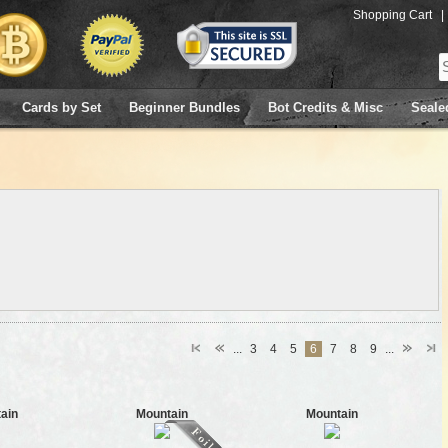
Shopping Cart
|
Cards by Set
Beginner Bundles
Bot Credits & Misc
Seale
...
3
4
5
6
7
8
9
...
ain
Mountain
Mountain