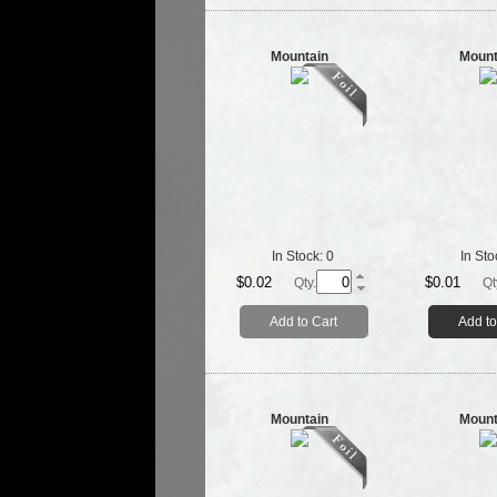
Mountain
Mount
In Stock:
0
In Sto
$0.02
$0.01
Qty.
Qt
Add to Cart
Add to
Mountain
Mount