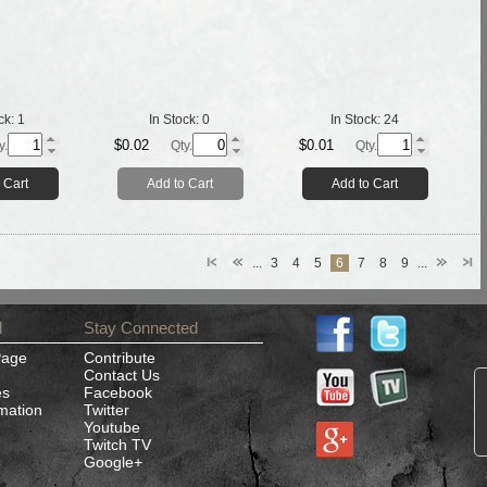
ck:
1
In Stock:
0
In Stock:
24
$0.02
$0.01
y.
Qty.
Qty.
 Cart
Add to Cart
Add to Cart
...
3
4
5
6
7
8
9
...
d
Stay Connected
Page
Contribute
Contact Us
es
Facebook
rmation
Twitter
Youtube
Twitch TV
Google+