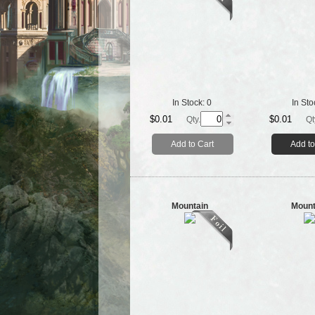
In Stock:
0
In Sto
$0.01
$0.01
Qty.
Qt
Add to Cart
Add to
Mountain
Mount