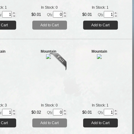
ck:
1
In Stock:
0
In Stock:
1
$0.01
$0.01
y.
Qty.
Qty.
 Cart
Add to Cart
Add to Cart
ain
Mountain
Mountain
ck:
3
In Stock:
0
In Stock:
1
$0.02
$0.01
y.
Qty.
Qty.
 Cart
Add to Cart
Add to Cart