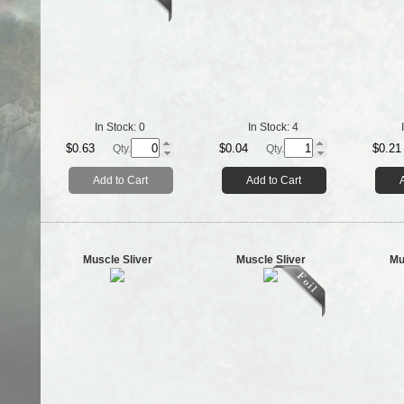
In Stock:
0
In Stock:
4
$0.63
$0.04
$0.21
Qty.
Qty.
Add to Cart
Add to Cart
Muscle Sliver
Muscle Sliver
Mu