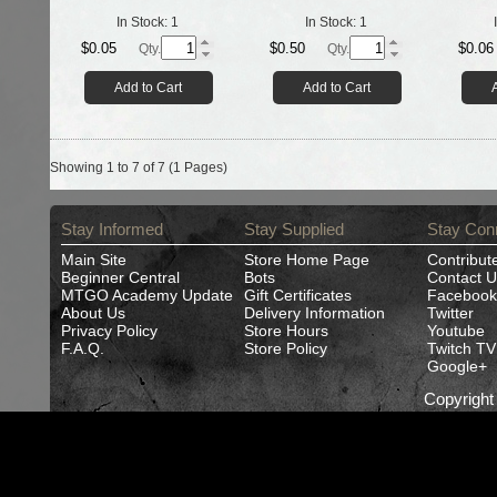
In Stock:
1
In Stock:
1
$0.05
$0.50
$0.06
Qty.
Qty.
Add to Cart
Add to Cart
Showing 1 to 7 of 7 (1 Pages)
Stay Informed
Stay Supplied
Stay Con
Main Site
Store Home Page
Contribut
Beginner Central
Bots
Contact U
MTGO Academy Update
Gift Certificates
Facebook
About Us
Delivery Information
Twitter
Privacy Policy
Store Hours
Youtube
F.A.Q.
Store Policy
Twitch TV
Google+
Copyrigh