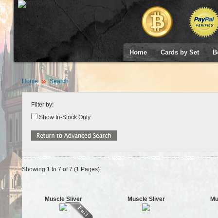
Home
Cards by Set
B
Home
Search
Filter by:
Show In-Stock Only
Showing 1 to 7 of 7 (1 Pages)
Muscle Sliver
Muscle Sliver
Mu